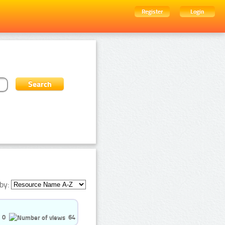
Register
Login
by:
0
64