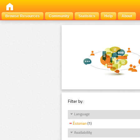
Browse Resources
Community
Statistics
Help
About
Filter by:
Language
Estonian
(1)
Availability