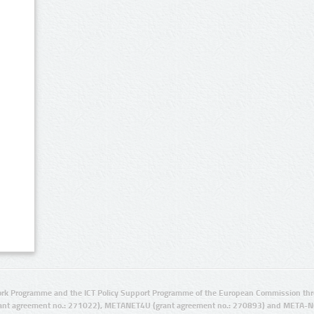
rk Programme and the ICT Policy Support Programme of the European Commission thro
ant agreement no.: 271022), METANET4U (grant agreement no.: 270893) and META-N