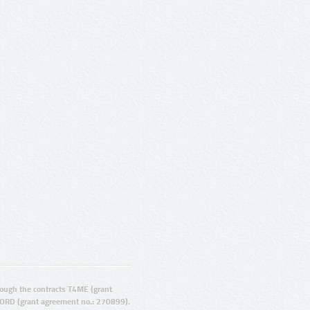
ugh the contracts T4ME (grant
ORD (grant agreement no.: 270899).