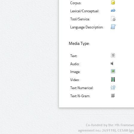
Corpus:
Lexical/Conceptual:
Tool/Service:
Language Description:
Media Type:
Text:
Audio:
Image:
Video:
Text Numerical:
Text N-Gram:
Co-funded by the 7th Framewo
agreement no.: 249119), CESAR (gr