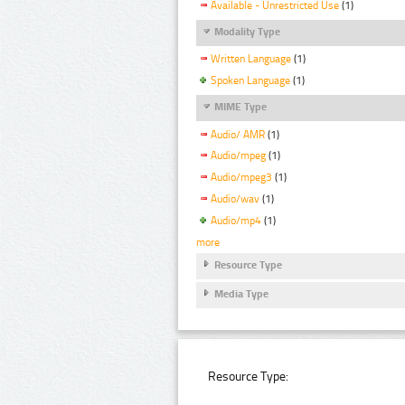
Available - Unrestricted Use
(1)
Modality Type
Written Language
(1)
Spoken Language
(1)
MIME Type
Audio/ AMR
(1)
Audio/mpeg
(1)
Audio/mpeg3
(1)
Audio/wav
(1)
Audio/mp4
(1)
more
Resource Type
Media Type
Resource Type: