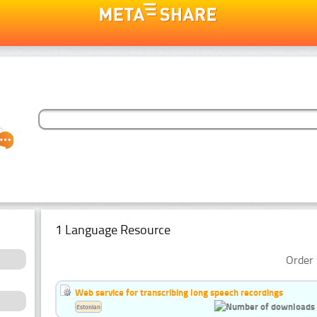
1 Language Resource
Order 
Web service for transcribing long speech recordings
Estonian