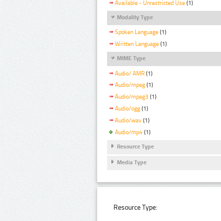
Available - Unrestricted Use
(1)
Modality Type
Spoken Language
(1)
Written Language
(1)
MIME Type
Audio/ AMR
(1)
Audio/mpeg
(1)
Audio/mpeg3
(1)
Audio/ogg
(1)
Audio/wav
(1)
Audio/mp4
(1)
Resource Type
Media Type
Resource Type: