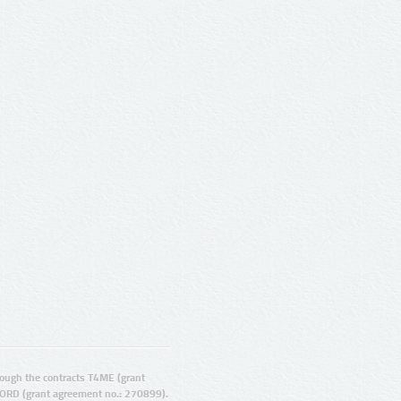
ugh the contracts T4ME (grant
ORD (grant agreement no.: 270899).