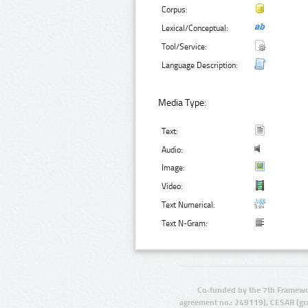
Corpus:
Lexical/Conceptual:
Tool/Service:
Language Description:
Media Type:
Text:
Audio:
Image:
Video:
Text Numerical:
Text N-Gram:
Co-funded by the 7th Framewo
agreement no.: 249119), CESAR (gr