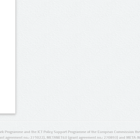
rk Programme and the ICT Policy Support Programme of the European Commission thro
ant agreement no.: 271022), METANET4U (grant agreement no.: 270893) and META-N