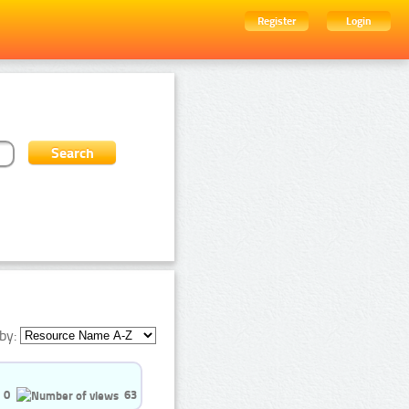
Register
Login
by:
0
63