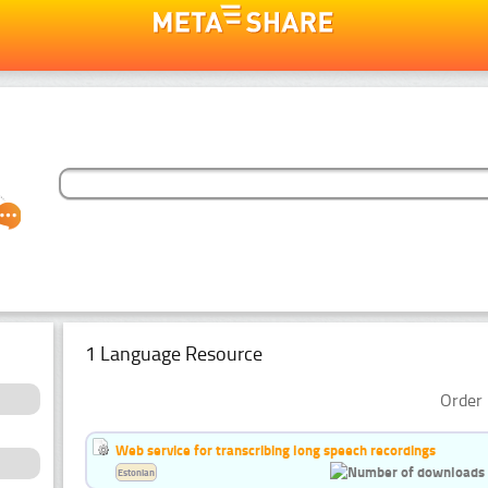
1 Language Resource
Order 
Web service for transcribing long speech recordings
Estonian