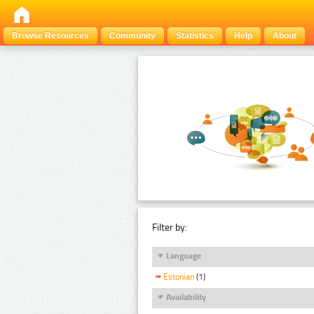
Browse Resources
Community
Statistics
Help
About
Filter by:
Language
Estonian
(1)
Availability