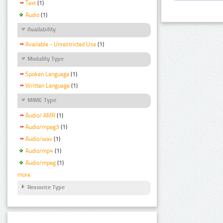
Text
(1)
Audio
(1)
Availability
Available - Unrestricted Use
(1)
Modality Type
Spoken Language
(1)
Written Language
(1)
MIME Type
Audio/ AMR
(1)
Audio/mpeg3
(1)
Audio/wav
(1)
Audio/mp4
(1)
Audio/mpeg
(1)
more
Resource Type