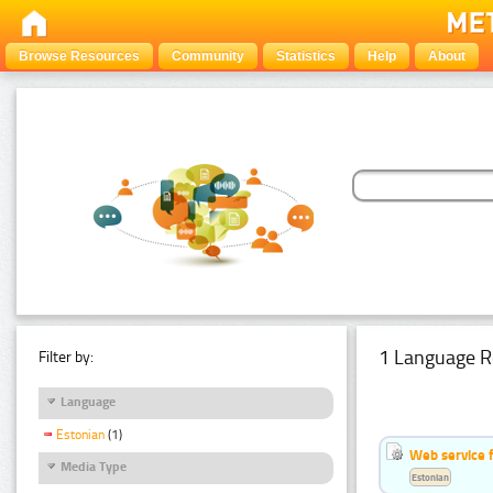
Browse Resources
Community
Statistics
Help
About
1 Language R
Filter by:
Language
Estonian
(1)
Web service f
Media Type
Estonian