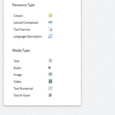
Resource Type:
Corpus:
Lexical/Conceptual:
Tool/Service:
Language Description:
Media Type:
Text:
Audio:
Image:
Video:
Text Numerical:
Text N-Gram: