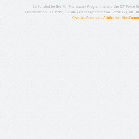
Co-funded by the 7th Framework Programme and the ICT Policy S
agreement no.: 249119), CESAR (grant agreement no.: 271022), META
Creative Commons Attribution-NonCommer