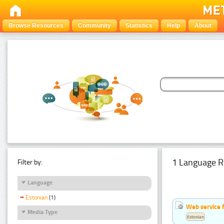
Browse Resources
Community
Statistics
Help
About
1 Language R
Filter by:
Language
Estonian
(1)
Web service f
Media Type
Estonian