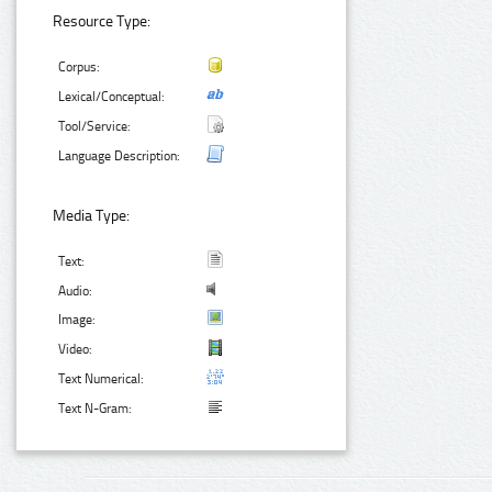
Resource Type:
Corpus:
Lexical/Conceptual:
Tool/Service:
Language Description:
Media Type:
Text:
Audio:
Image:
Video:
Text Numerical:
Text N-Gram: