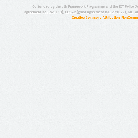
Co-funded by the 7th Framework Programme and the ICT Policy S
agreement no.: 249119), CESAR (grant agreement no.: 271022), META
Creative Commons Attribution-NonCommer