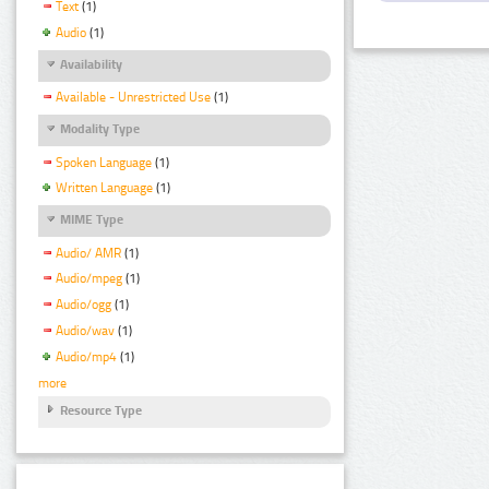
Text
(1)
Audio
(1)
Availability
Available - Unrestricted Use
(1)
Modality Type
Spoken Language
(1)
Written Language
(1)
MIME Type
Audio/ AMR
(1)
Audio/mpeg
(1)
Audio/ogg
(1)
Audio/wav
(1)
Audio/mp4
(1)
more
Resource Type