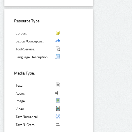
Resource Type:
Corpus:
Lexical/Conceptual:
Tool/Service:
Language Description:
Media Type:
Text:
Audio:
Image:
Video:
Text Numerical:
Text N-Gram: