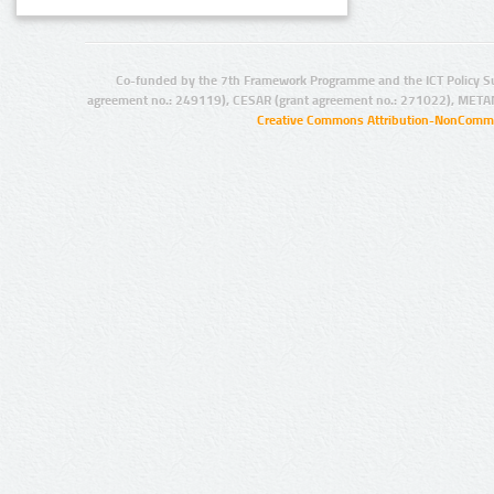
Co-funded by the 7th Framework Programme and the ICT Policy S
agreement no.: 249119), CESAR (grant agreement no.: 271022), META
Creative Commons Attribution-NonCommer