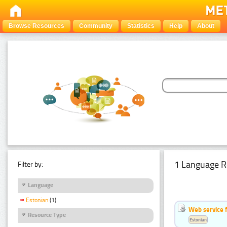
Browse Resources
Community
Statistics
Help
About
1 Language R
Filter by:
Language
Estonian
(1)
Web service f
Resource Type
Estonian