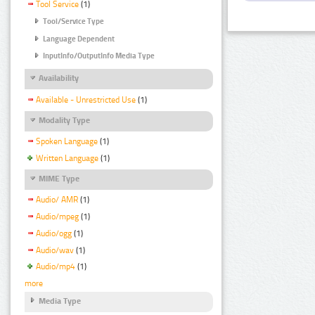
Tool Service
(1)
Tool/Service Type
Language Dependent
InputInfo/OutputInfo Media Type
Availability
Available - Unrestricted Use
(1)
Modality Type
Spoken Language
(1)
Written Language
(1)
MIME Type
Audio/ AMR
(1)
Audio/mpeg
(1)
Audio/ogg
(1)
Audio/wav
(1)
Audio/mp4
(1)
more
Media Type