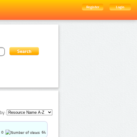
Register
Login
by:
0
64