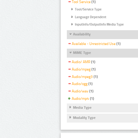
Tool Service
(1)
Tool/Service Type
Language Dependent
InputInfo/OutputInfo Media Type
Availability
Available - Unrestricted Use
(1)
MIME Type
Audio/ AMR
(1)
Audio/mpeg
(1)
Audio/mpeg3
(1)
Audio/ogg
(1)
Audio/wav
(1)
Audio/mp4
(1)
Media Type
Modality Type