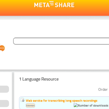
1 Language Resource
Order 
Web service for transcribing long speech recordings
Estonian