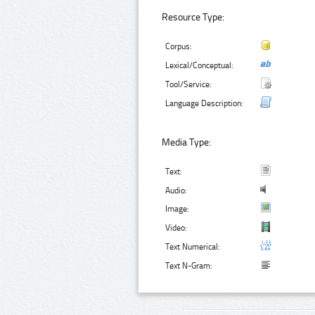
Resource Type:
Corpus:
Lexical/Conceptual:
Tool/Service:
Language Description:
Media Type:
Text:
Audio:
Image:
Video:
Text Numerical:
Text N-Gram: