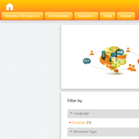
Browse Resources
Community
Statistics
Help
About
Filter by:
Language
Estonian
(1)
Resource Type