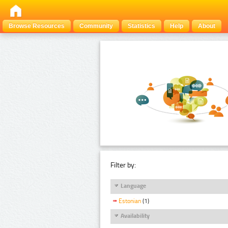
Browse Resources
Community
Statistics
Help
About
Filter by:
Language
Estonian
(1)
Availability