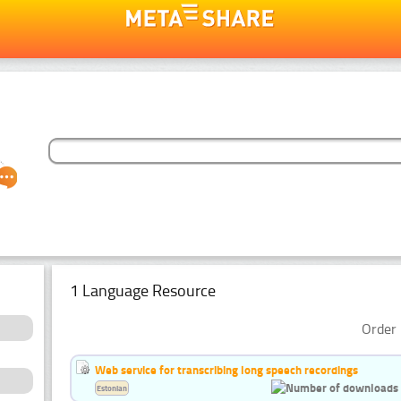
1 Language Resource
Order 
Web service for transcribing long speech recordings
Estonian