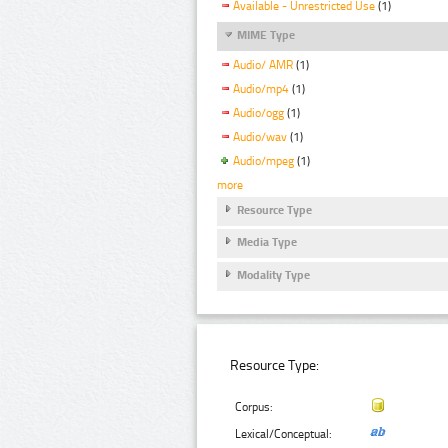
Available - Unrestricted Use
(1)
MIME Type
Audio/ AMR
(1)
Audio/mp4
(1)
Audio/ogg
(1)
Audio/wav
(1)
Audio/mpeg
(1)
more
Resource Type
Media Type
Modality Type
Resource Type:
Corpus:
Lexical/Conceptual: