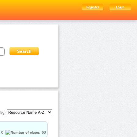
Register
Login
by:
0
63