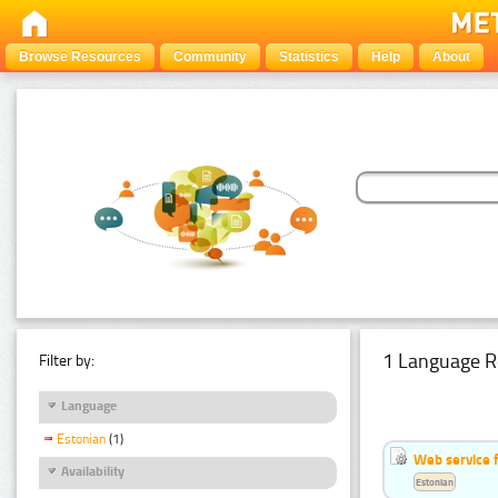
Browse Resources
Community
Statistics
Help
About
1 Language R
Filter by:
Language
Estonian
(1)
Web service f
Availability
Estonian