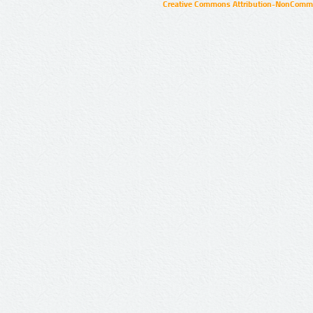
Creative Commons Attribution-NonCommer