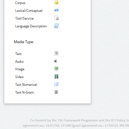
Corpus:
Lexical/Conceptual:
Tool/Service:
Language Description:
Media Type:
Text:
Audio:
Image:
Video:
Text Numerical:
Text N-Gram:
Co-funded by the 7th Framework Programme and the ICT Policy S
agreement no.: 249119), CESAR (grant agreement no.: 271022), META