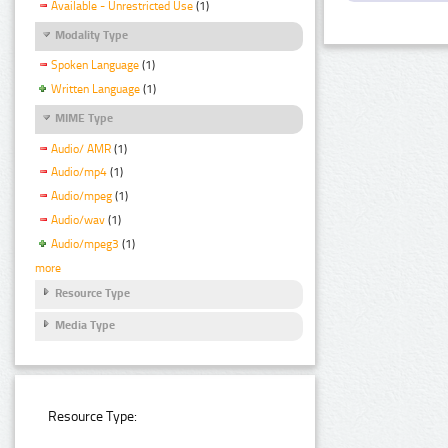
Available - Unrestricted Use
(1)
Modality Type
Spoken Language
(1)
Written Language
(1)
MIME Type
Audio/ AMR
(1)
Audio/mp4
(1)
Audio/mpeg
(1)
Audio/wav
(1)
Audio/mpeg3
(1)
more
Resource Type
Media Type
Resource Type: