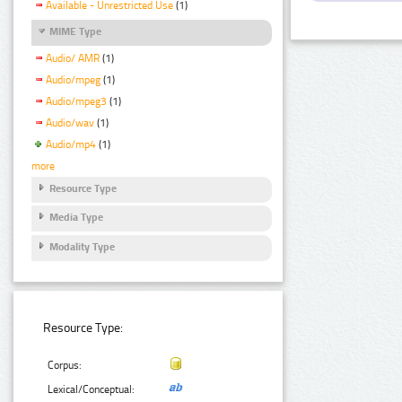
Available - Unrestricted Use
(1)
MIME Type
Audio/ AMR
(1)
Audio/mpeg
(1)
Audio/mpeg3
(1)
Audio/wav
(1)
Audio/mp4
(1)
more
Resource Type
Media Type
Modality Type
Resource Type:
Corpus:
Lexical/Conceptual: