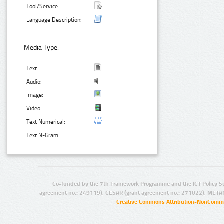
Tool/Service:
Language Description:
Media Type:
Text:
Audio:
Image:
Video:
Text Numerical:
Text N-Gram:
Co-funded by the 7th Framework Programme and the ICT Policy S
agreement no.: 249119), CESAR (grant agreement no.: 271022), META
Creative Commons Attribution-NonCommer