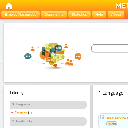
Browse Resources
Community
Statistics
Help
About
1 Language R
Filter by:
Language
Estonian
(1)
Web service f
Availability
Estonian