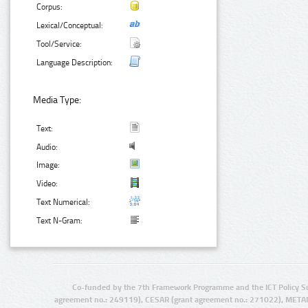
Corpus:
Lexical/Conceptual:
Tool/Service:
Language Description:
Media Type:
Text:
Audio:
Image:
Video:
Text Numerical:
Text N-Gram:
Co-funded by the 7th Framework Programme and the ICT Policy S
agreement no.: 249119), CESAR (grant agreement no.: 271022), META