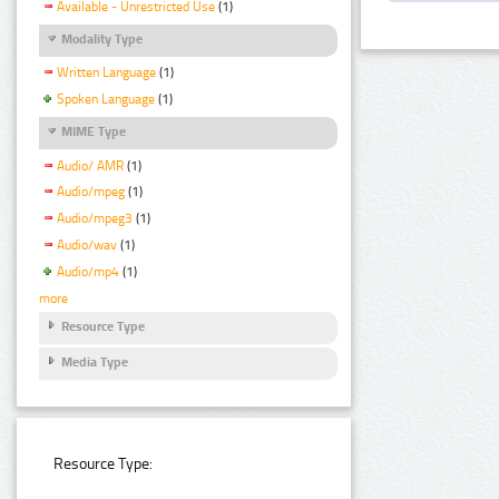
Available - Unrestricted Use
(1)
Modality Type
Written Language
(1)
Spoken Language
(1)
MIME Type
Audio/ AMR
(1)
Audio/mpeg
(1)
Audio/mpeg3
(1)
Audio/wav
(1)
Audio/mp4
(1)
more
Resource Type
Media Type
Resource Type: