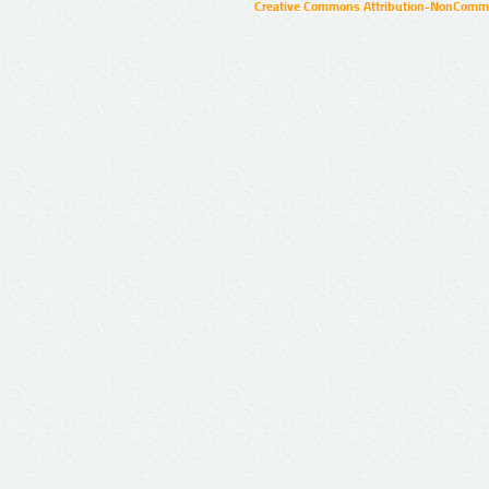
Creative Commons Attribution-NonCommer