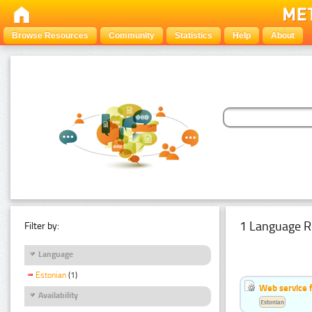
Browse Resources
Community
Statistics
Help
About
1 Language R
Filter by:
Language
Estonian
(1)
Web service f
Availability
Estonian