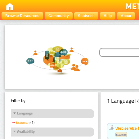
Browse Resources
Community
Statistics
Help
About
1 Language R
Filter by:
Language
Estonian
(1)
Web service f
Availability
Estonian