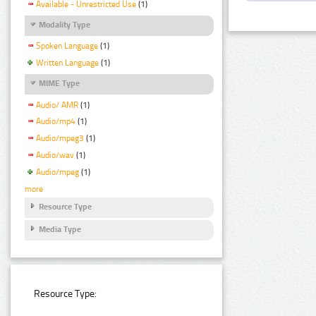
Available - Unrestricted Use
(1)
Modality Type
Spoken Language
(1)
Written Language
(1)
MIME Type
Audio/ AMR
(1)
Audio/mp4
(1)
Audio/mpeg3
(1)
Audio/wav
(1)
Audio/mpeg
(1)
more
Resource Type
Media Type
Resource Type: