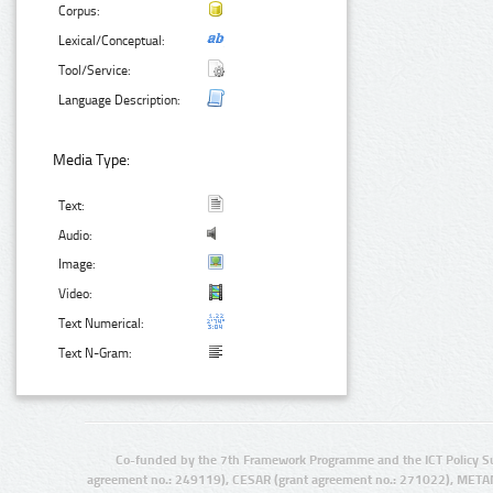
Corpus:
Lexical/Conceptual:
Tool/Service:
Language Description:
Media Type:
Text:
Audio:
Image:
Video:
Text Numerical:
Text N-Gram:
Co-funded by the 7th Framework Programme and the ICT Policy S
agreement no.: 249119), CESAR (grant agreement no.: 271022), META