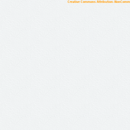
Creative Commons Attribution-NonCommer