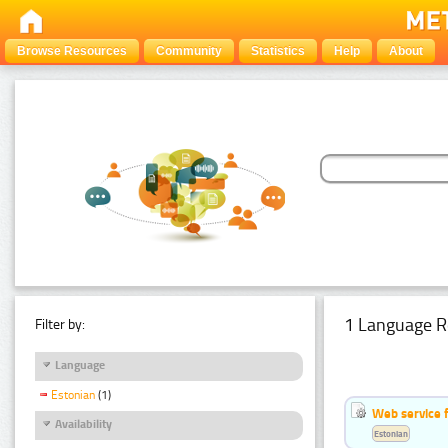
Browse Resources
Community
Statistics
Help
About
1 Language R
Filter by:
Language
Estonian
(1)
Web service f
Availability
Estonian