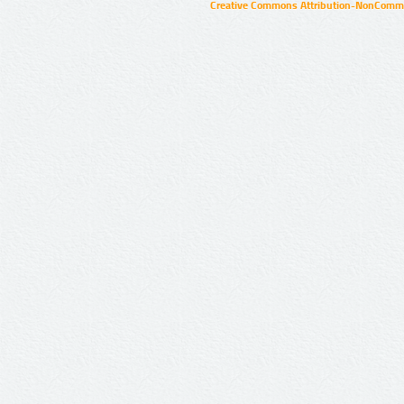
Creative Commons Attribution-NonCommer