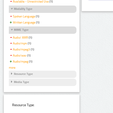
Available - Unrestricted Use
(1)
Modality Type
Spoken Language
(1)
Written Language
(1)
MIME Type
Audio/ AMR
(1)
Audio/mp4
(1)
Audio/mpeg3
(1)
Audio/wav
(1)
Audio/mpeg
(1)
more
Resource Type
Media Type
Resource Type: