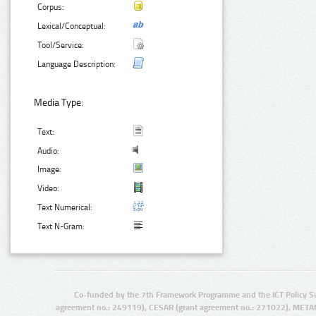
Corpus:
Lexical/Conceptual:
Tool/Service:
Language Description:
Media Type:
Text:
Audio:
Image:
Video:
Text Numerical:
Text N-Gram:
Co-funded by the 7th Framework Programme and the ICT Policy S
agreement no.: 249119), CESAR (grant agreement no.: 271022), META