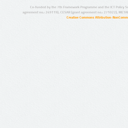
Co-funded by the 7th Framework Programme and the ICT Policy S
agreement no.: 249119), CESAR (grant agreement no.: 271022), META
Creative Commons Attribution-NonCommer