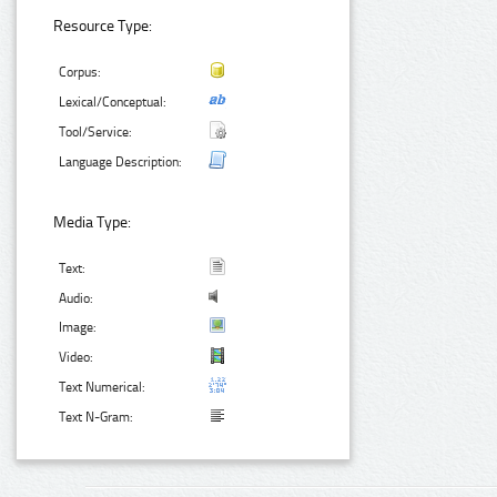
Resource Type:
Corpus:
Lexical/Conceptual:
Tool/Service:
Language Description:
Media Type:
Text:
Audio:
Image:
Video:
Text Numerical:
Text N-Gram: