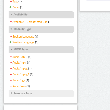
Text
(1)
Audio
(1)
Availability
Available - Unrestricted Use
(1)
Modality Type
Spoken Language
(1)
Written Language
(1)
MIME Type
Audio/ AMR
(1)
Audio/mp4
(1)
Audio/mpeg
(1)
Audio/mpeg3
(1)
Audio/ogg
(1)
Audio/wav
(1)
Resource Type