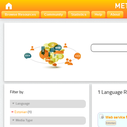
Browse Resources
Community
Statistics
Help
About
1 Language R
Filter by:
Language
Estonian
(1)
Web service f
Media Type
Estonian