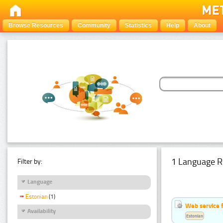
Browse Resources
Community
Statistics
Help
About
1 Language R
Filter by:
Language
Estonian
(1)
Web service f
Availability
Estonian