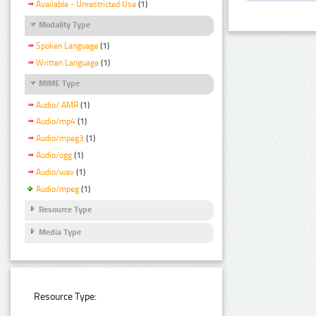
Available - Unrestricted Use
(1)
Modality Type
Spoken Language
(1)
Written Language
(1)
MIME Type
Audio/ AMR
(1)
Audio/mp4
(1)
Audio/mpeg3
(1)
Audio/ogg
(1)
Audio/wav
(1)
Audio/mpeg
(1)
Resource Type
Media Type
Resource Type: