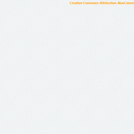
Creative Commons Attribution-NonCommer