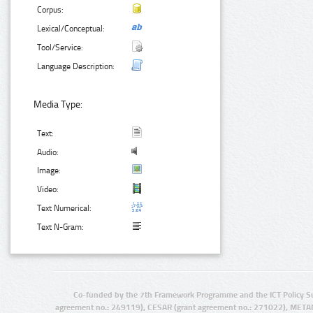
Corpus:
Lexical/Conceptual:
Tool/Service:
Language Description:
Media Type:
Text:
Audio:
Image:
Video:
Text Numerical:
Text N-Gram:
Co-funded by the 7th Framework Programme and the ICT Policy S
agreement no.: 249119), CESAR (grant agreement no.: 271022), META