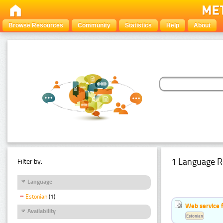
Browse Resources
Community
Statistics
Help
About
1 Language R
Filter by:
Language
Estonian
(1)
Web service f
Availability
Estonian