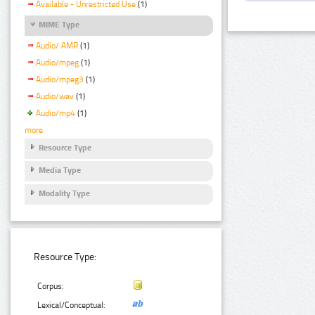
Available - Unrestricted Use
(1)
MIME Type
Audio/ AMR
(1)
Audio/mpeg
(1)
Audio/mpeg3
(1)
Audio/wav
(1)
Audio/mp4
(1)
more
Resource Type
Media Type
Modality Type
Resource Type:
Corpus:
Lexical/Conceptual: