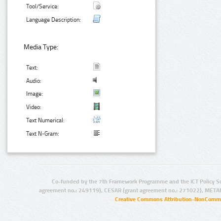
Tool/Service:
Language Description:
Media Type:
Text:
Audio:
Image:
Video:
Text Numerical:
Text N-Gram:
Co-funded by the 7th Framework Programme and the ICT Policy S
agreement no.: 249119), CESAR (grant agreement no.: 271022), META
Creative Commons Attribution-NonCommer