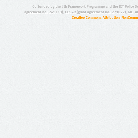
Co-funded by the 7th Framework Programme and the ICT Policy S
agreement no.: 249119), CESAR (grant agreement no.: 271022), META
Creative Commons Attribution-NonCommer