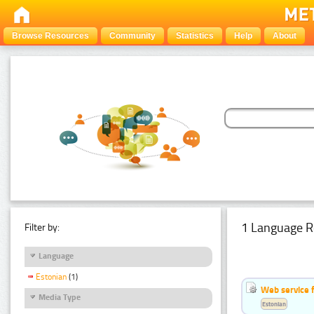
Browse Resources
Community
Statistics
Help
About
1 Language R
Filter by:
Language
Estonian
(1)
Web service f
Media Type
Estonian