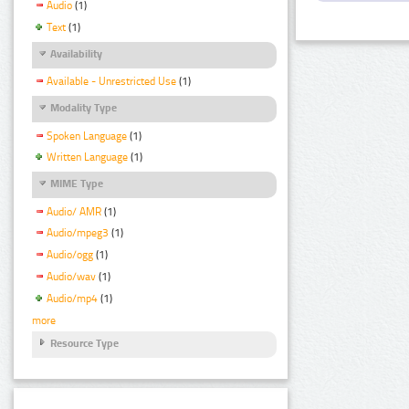
Audio
(1)
Text
(1)
Availability
Available - Unrestricted Use
(1)
Modality Type
Spoken Language
(1)
Written Language
(1)
MIME Type
Audio/ AMR
(1)
Audio/mpeg3
(1)
Audio/ogg
(1)
Audio/wav
(1)
Audio/mp4
(1)
more
Resource Type