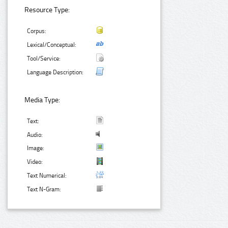
Resource Type:
Corpus:
Lexical/Conceptual:
Tool/Service:
Language Description:
Media Type:
Text:
Audio:
Image:
Video:
Text Numerical:
Text N-Gram: