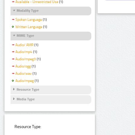
Available - Unrestricted Use
(1)
Modality Type
Spoken Language
(1)
Written Language
(1)
MIME Type
Audio/ AMR
(1)
Audio/mp4
(1)
Audio/mpeg3
(1)
Audio/ogg
(1)
Audio/wav
(1)
Audio/mpeg
(1)
Resource Type
Media Type
Resource Type: