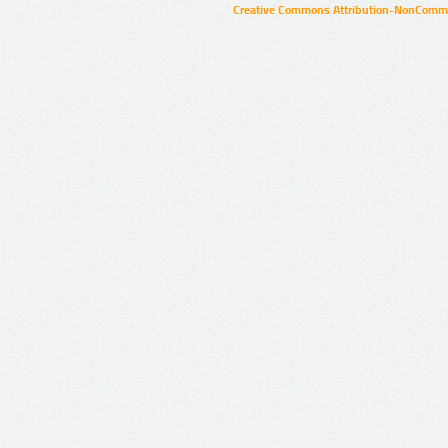
Creative Commons Attribution-NonCommer