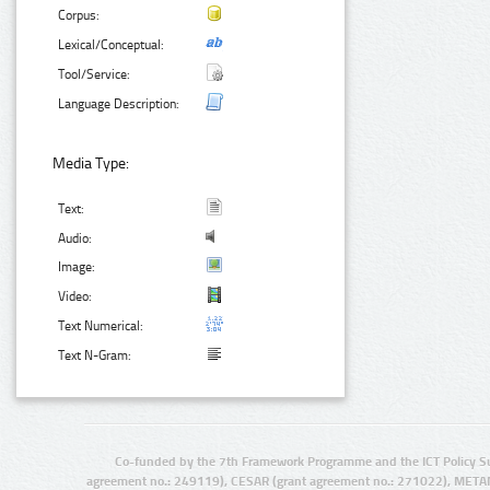
Corpus:
Lexical/Conceptual:
Tool/Service:
Language Description:
Media Type:
Text:
Audio:
Image:
Video:
Text Numerical:
Text N-Gram:
Co-funded by the 7th Framework Programme and the ICT Policy S
agreement no.: 249119), CESAR (grant agreement no.: 271022), META