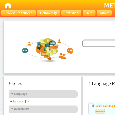
Browse Resources
Community
Statistics
Help
About
1 Language R
Filter by:
Language
Estonian
(1)
Web service f
Availability
Estonian