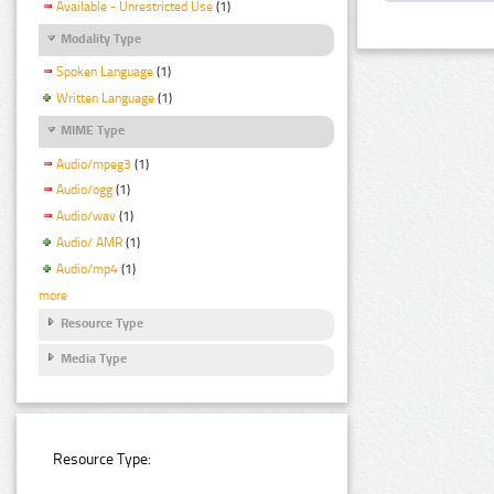
Available - Unrestricted Use
(1)
Modality Type
Spoken Language
(1)
Written Language
(1)
MIME Type
Audio/mpeg3
(1)
Audio/ogg
(1)
Audio/wav
(1)
Audio/ AMR
(1)
Audio/mp4
(1)
more
Resource Type
Media Type
Resource Type: