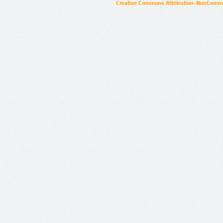
Creative Commons Attribution-NonCommer