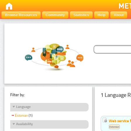
Browse Resources
Community
Statistics
Help
About
1 Language R
Filter by:
Language
Estonian
(1)
Web service f
Availability
Estonian