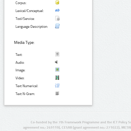
Corpus:
Lexical/Conceptual:
Tool/Service:
Language Description:
Media Type:
Text:
Audio:
Image:
Video:
Text Numerical:
Text N-Gram:
Co-funded by the 7th Framework Programme and the ICT Policy S
agreement no.: 249119), CESAR (grant agreement no.: 271022), META