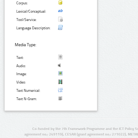
Corpus:
Lexical/Conceptual:
Tool/Service:
Language Description:
Media Type:
Text:
Audio:
Image:
Video:
Text Numerical:
Text N-Gram:
Co-funded by the 7th Framework Programme and the ICT Policy S
agreement no.: 249119), CESAR (grant agreement no.: 271022), META