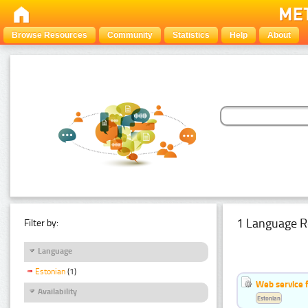
Browse Resources
Community
Statistics
Help
About
1 Language R
Filter by:
Language
Estonian
(1)
Web service f
Availability
Estonian