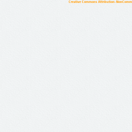
Creative Commons Attribution-NonCommer