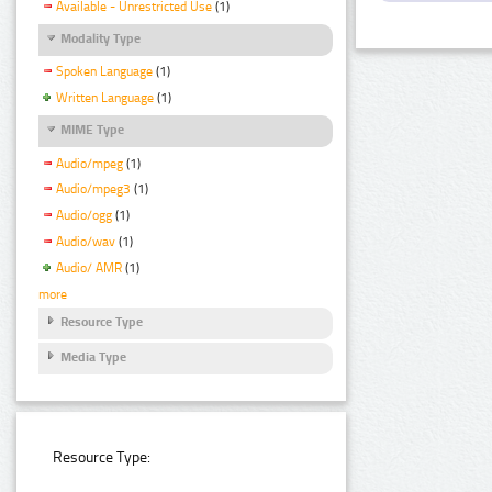
Available - Unrestricted Use
(1)
Modality Type
Spoken Language
(1)
Written Language
(1)
MIME Type
Audio/mpeg
(1)
Audio/mpeg3
(1)
Audio/ogg
(1)
Audio/wav
(1)
Audio/ AMR
(1)
more
Resource Type
Media Type
Resource Type: