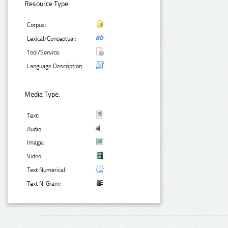
Resource Type:
Corpus:
Lexical/Conceptual:
Tool/Service:
Language Description:
Media Type:
Text:
Audio:
Image:
Video:
Text Numerical:
Text N-Gram: