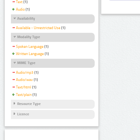
Text
(1)
Audio
(1)
Availability
Available - Unrestricted Use
(1)
Modality Type
Spoken Language
(1)
Written Language
(1)
MIME Type
Audio/mp3
(1)
Audio/wav
(1)
Text/html
(1)
Text/plain
(1)
Resource Type
Licence