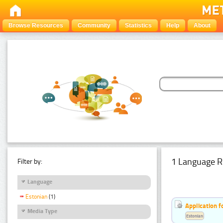
Browse Resources
Community
Statistics
Help
About
1 Language R
Filter by:
Language
Estonian
(1)
Application f
Media Type
Estonian