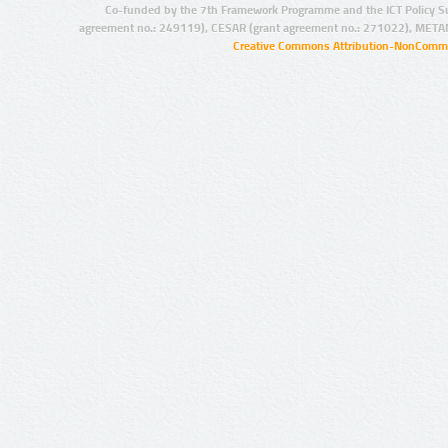
Co-funded by the 7th Framework Programme and the ICT Policy S
agreement no.: 249119), CESAR (grant agreement no.: 271022), META
Creative Commons Attribution-NonCommer