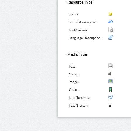
Resource Type:
Corpus:
Lexical/Conceptual:
Tool/Service:
Language Description:
Media Type:
Text:
Audio:
Image:
Video:
Text Numerical:
Text N-Gram: