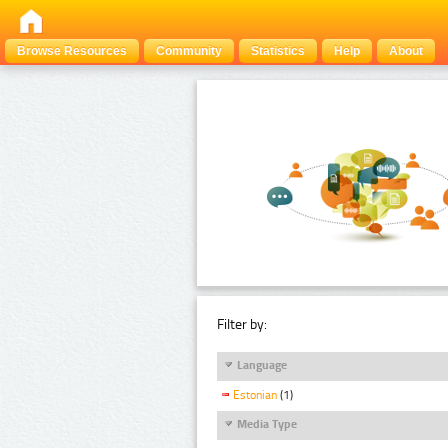
Browse Resources
Community
Statistics
Help
About
Filter by:
Language
Estonian
(1)
Media Type