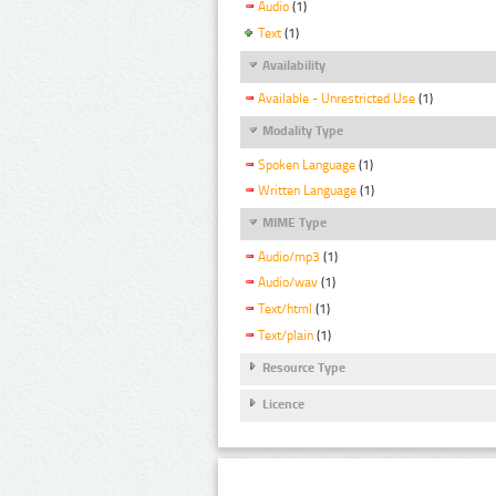
Audio
(1)
Text
(1)
Availability
Available - Unrestricted Use
(1)
Modality Type
Spoken Language
(1)
Written Language
(1)
MIME Type
Audio/mp3
(1)
Audio/wav
(1)
Text/html
(1)
Text/plain
(1)
Resource Type
Licence