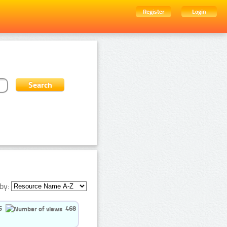
Register
Login
by:
5
468