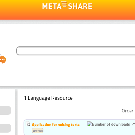
1 Language Resource
Order 
2
Application for voicing texts
Estonian