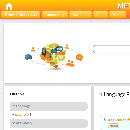
Browse Resources
Community
Statistics
Help
About
1 Language R
Filter by:
Language
Estonian
(1)
Application f
Availability
Estonian