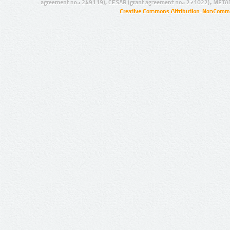
agreement no.: 249119), CESAR (grant agreement no.: 271022), META
Creative Commons Attribution-NonCommer