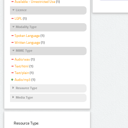
Available - Unrestricted Use
(1)
Licence
LGPL
(1)
Modality Type
Spoken Language
(1)
Written Language
(1)
MIME Type
Audio/wav
(1)
Text/html
(1)
Text/plain
(1)
Audio/mp3
(1)
Resource Type
Media Type
Resource Type: