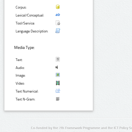
Corpus:
Lexical/Conceptual:
Tool/Service:
Language Description:
Media Type:
Text:
Audio:
Image:
Video:
Text Numerical:
Text N-Gram:
Co-funded by the 7th Framework Programme and the ICT Policy S