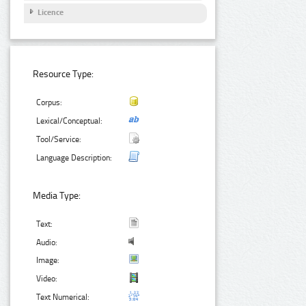
Licence
Resource Type:
Corpus:
Lexical/Conceptual:
Tool/Service:
Language Description:
Media Type:
Text:
Audio:
Image:
Video:
Text Numerical: