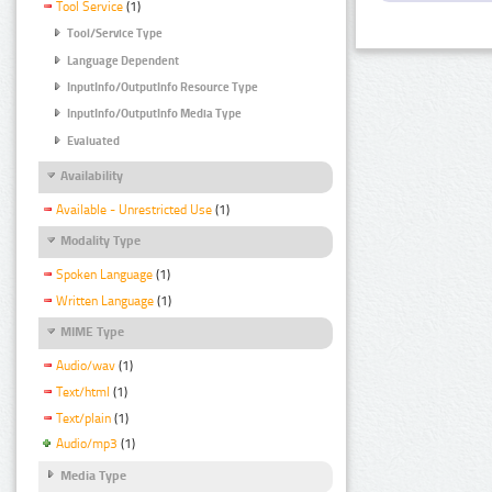
Tool Service
(1)
Tool/Service Type
Language Dependent
InputInfo/OutputInfo Resource Type
InputInfo/OutputInfo Media Type
Evaluated
Availability
Available - Unrestricted Use
(1)
Modality Type
Spoken Language
(1)
Written Language
(1)
MIME Type
Audio/wav
(1)
Text/html
(1)
Text/plain
(1)
Audio/mp3
(1)
Media Type