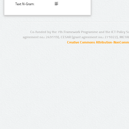
Text N-Gram:
Co-funded by the 7th Framework Programme and the ICT Policy S
agreement no.: 249119), CESAR (grant agreement no.: 271022), META
Creative Commons Attribution-NonCommer