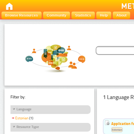
Browse Resources
Community
Statistics
Help
About
1 Language R
Filter by:
Language
Estonian
(1)
Application f
Resource Type
Estonian