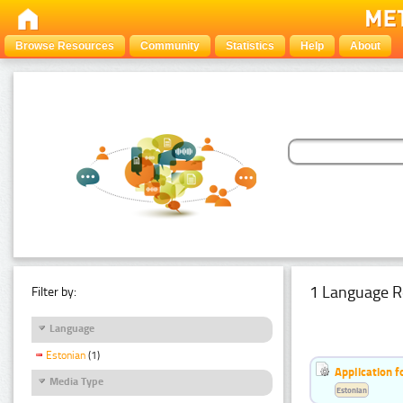
Browse Resources
Community
Statistics
Help
About
1 Language R
Filter by:
Language
Estonian
(1)
Application f
Media Type
Estonian