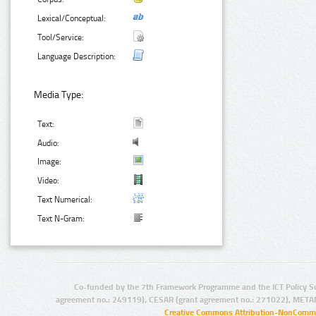
Lexical/Conceptual:
Tool/Service:
Language Description:
Media Type:
Text:
Audio:
Image:
Video:
Text Numerical:
Text N-Gram:
Co-funded by the 7th Framework Programme and the ICT Policy S
agreement no.: 249119), CESAR (grant agreement no.: 271022), META
Creative Commons Attribution-NonCommer