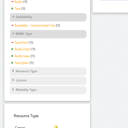
Audio
(1)
Text
(1)
Availability
Available - Unrestricted Use
(1)
MIME Type
Text/html
(1)
Audio/mp3
(1)
Audio/wav
(1)
Text/plain
(1)
Resource Type
Licence
Modality Type
Resource Type:
Corpus: