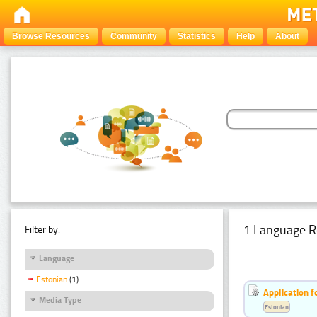
Browse Resources
Community
Statistics
Help
About
1 Language R
Filter by:
Language
Estonian
(1)
Application f
Media Type
Estonian