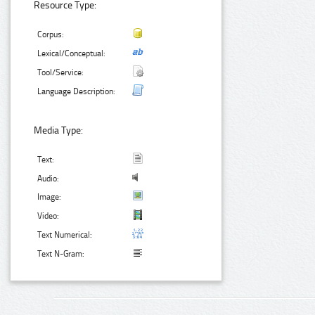
Resource Type:
Corpus:
Lexical/Conceptual:
Tool/Service:
Language Description:
Media Type:
Text:
Audio:
Image:
Video:
Text Numerical:
Text N-Gram: