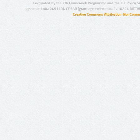
Co-funded by the 7th Framework Programme and the ICT Policy S
agreement no.: 249119), CESAR (grant agreement no.: 271022), META
Creative Commons Attribution-NonCommer