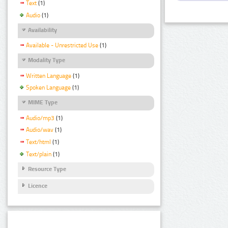
Text
(1)
Audio
(1)
Availability
Available - Unrestricted Use
(1)
Modality Type
Written Language
(1)
Spoken Language
(1)
MIME Type
Audio/mp3
(1)
Audio/wav
(1)
Text/html
(1)
Text/plain
(1)
Resource Type
Licence