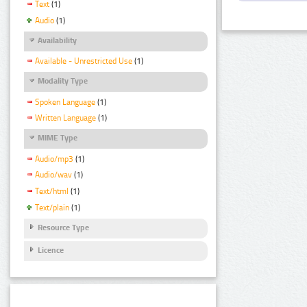
Text
(1)
Audio
(1)
Availability
Available - Unrestricted Use
(1)
Modality Type
Spoken Language
(1)
Written Language
(1)
MIME Type
Audio/mp3
(1)
Audio/wav
(1)
Text/html
(1)
Text/plain
(1)
Resource Type
Licence