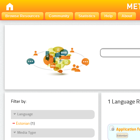
Browse Resources
Community
Statistics
Help
About
1 Language R
Filter by:
Language
Estonian
(1)
Application f
Media Type
Estonian