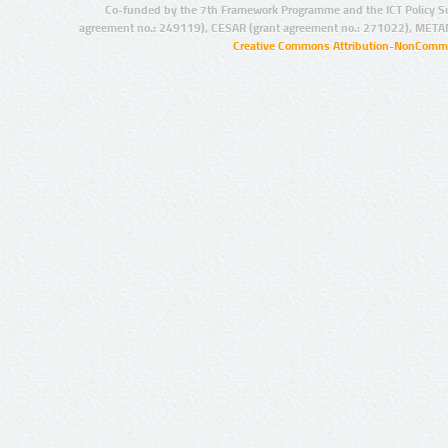
Co-funded by the 7th Framework Programme and the ICT Policy S
agreement no.: 249119), CESAR (grant agreement no.: 271022), META
Creative Commons Attribution-NonCommer