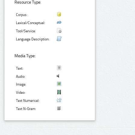
Resource Type:
Corpus:
Lexical/Conceptual:
Tool/Service:
Language Description:
Media Type:
Text:
Audio:
Image:
Video:
Text Numerical:
Text N-Gram: