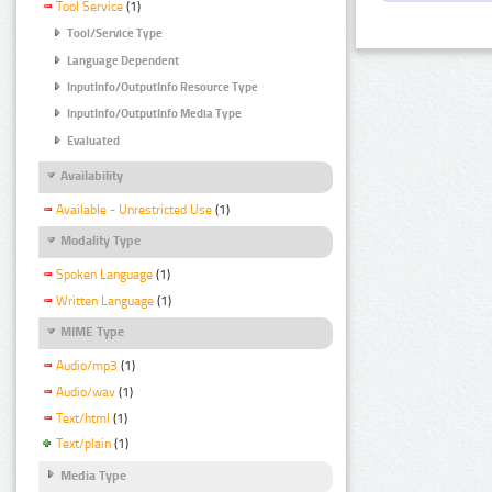
Tool Service
(1)
Tool/Service Type
Language Dependent
InputInfo/OutputInfo Resource Type
InputInfo/OutputInfo Media Type
Evaluated
Availability
Available - Unrestricted Use
(1)
Modality Type
Spoken Language
(1)
Written Language
(1)
MIME Type
Audio/mp3
(1)
Audio/wav
(1)
Text/html
(1)
Text/plain
(1)
Media Type