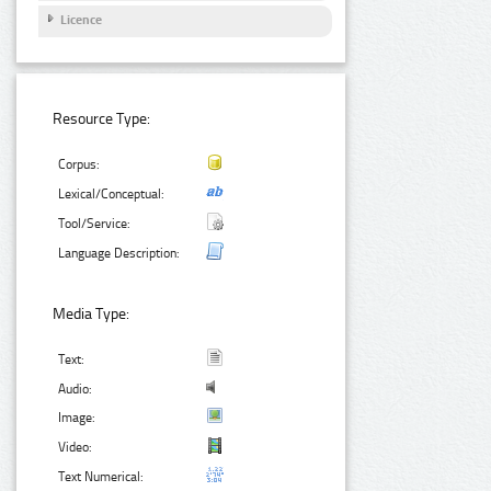
Licence
Resource Type:
Corpus:
Lexical/Conceptual:
Tool/Service:
Language Description:
Media Type:
Text:
Audio:
Image:
Video:
Text Numerical: