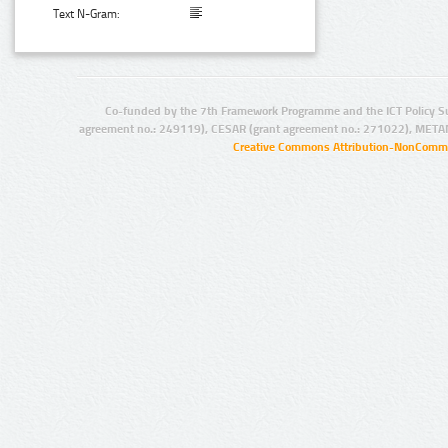
Text N-Gram:
Co-funded by the 7th Framework Programme and the ICT Policy S
agreement no.: 249119), CESAR (grant agreement no.: 271022), META
Creative Commons Attribution-NonCommer