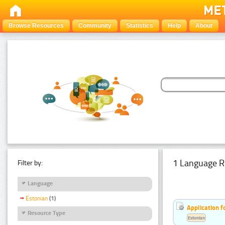
Browse Resources
Community
Statistics
Help
About
1 Language R
Filter by:
Language
Estonian
(1)
Application f
Resource Type
Estonian