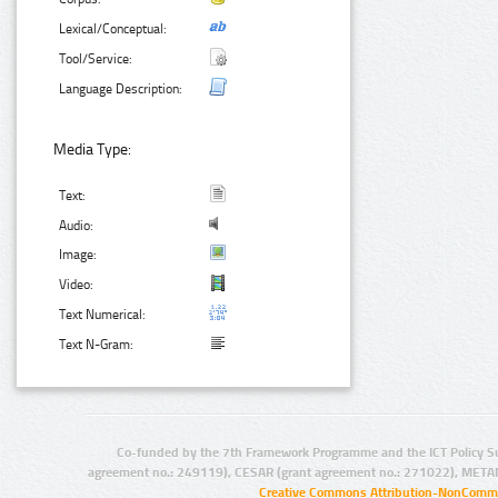
Lexical/Conceptual:
Tool/Service:
Language Description:
Media Type:
Text:
Audio:
Image:
Video:
Text Numerical:
Text N-Gram:
Co-funded by the 7th Framework Programme and the ICT Policy S
agreement no.: 249119), CESAR (grant agreement no.: 271022), META
Creative Commons Attribution-NonCommer