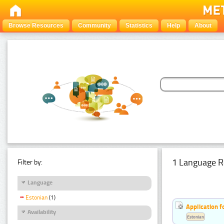
Browse Resources
Community
Statistics
Help
About
1 Language R
Filter by:
Language
Estonian
(1)
Application f
Availability
Estonian