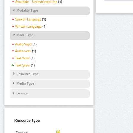
Available - Unrestricted Use
(1)
Modality Type
Spoken Language
(1)
Written Language
(1)
MIME Type
Audio/mp3
(1)
Audio/wav
(1)
Text/html
(1)
Text/plain
(1)
Resource Type
Media Type
Licence
Resource Type:
Corpus: