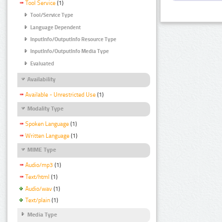
Tool Service
(1)
Tool/Service Type
Language Dependent
InputInfo/OutputInfo Resource Type
InputInfo/OutputInfo Media Type
Evaluated
Availability
Available - Unrestricted Use
(1)
Modality Type
Spoken Language
(1)
Written Language
(1)
MIME Type
Audio/mp3
(1)
Text/html
(1)
Audio/wav
(1)
Text/plain
(1)
Media Type