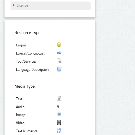
Licence
Resource Type:
Corpus:
Lexical/Conceptual:
Tool/Service:
Language Description:
Media Type:
Text:
Audio:
Image:
Video:
Text Numerical: