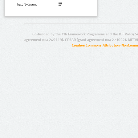
Text N-Gram:
Co-funded by the 7th Framework Programme and the ICT Policy S
agreement no.: 249119), CESAR (grant agreement no.: 271022), META
Creative Commons Attribution-NonCommer