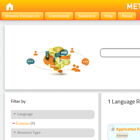
Browse Resources
Community
Statistics
Help
About
1 Language R
Filter by:
Language
Estonian
(1)
Application f
Resource Type
Estonian