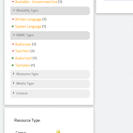
Available - Unrestricted Use
(1)
Modality Type
Written Language
(1)
Spoken Language
(1)
MIME Type
Audio/wav
(1)
Text/html
(1)
Audio/mp3
(1)
Text/plain
(1)
Resource Type
Media Type
Licence
Resource Type:
Corpus: