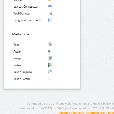
Lexical/Conceptual:
Tool/Service:
Language Description:
Media Type:
Text:
Audio:
Image:
Video:
Text Numerical:
Text N-Gram:
Co-funded by the 7th Framework Programme and the ICT Policy S
agreement no.: 249119), CESAR (grant agreement no.: 271022), META
Creative Commons Attribution-NonCommer