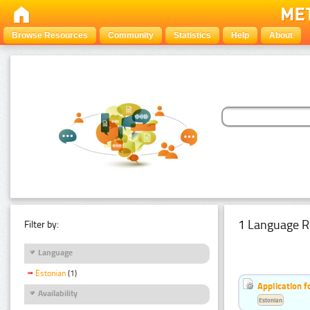
Browse Resources
Community
Statistics
Help
About
1 Language R
Filter by:
Language
Estonian
(1)
Application f
Availability
Estonian