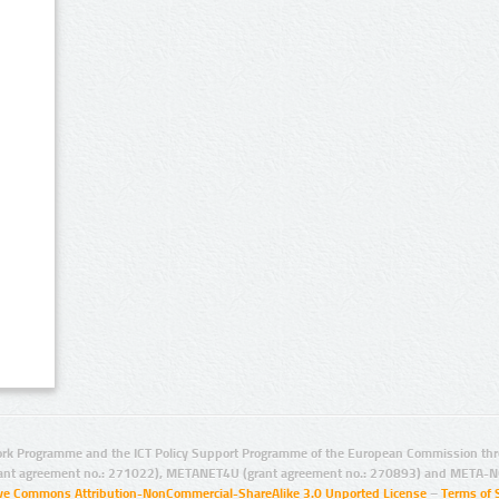
rk Programme and the ICT Policy Support Programme of the European Commission thro
ant agreement no.: 271022), METANET4U (grant agreement no.: 270893) and META-N
ive Commons Attribution-NonCommercial-ShareAlike 3.0 Unported License
–
Terms of 