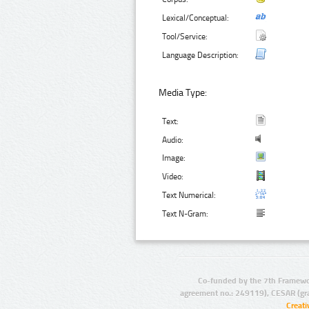
Lexical/Conceptual:
Tool/Service:
Language Description:
Media Type:
Text:
Audio:
Image:
Video:
Text Numerical:
Text N-Gram:
Co-funded by the 7th Framewo
agreement no.: 249119), CESAR (gr
Creat