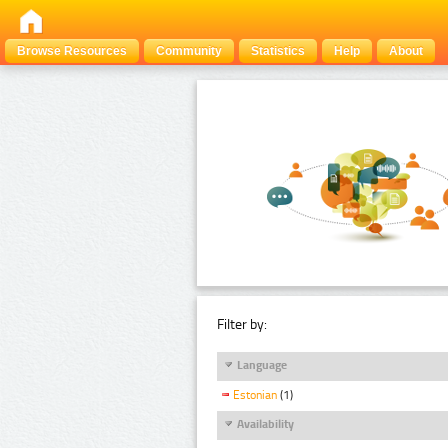
Browse Resources
Community
Statistics
Help
About
Filter by:
Language
Estonian
(1)
Availability