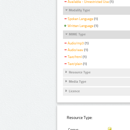
Available - Unrestricted Use
(1)
Modality Type
Spoken Language
(1)
Written Language
(1)
MIME Type
Audio/mp3
(1)
Audio/wav
(1)
Text/html
(1)
Text/plain
(1)
Resource Type
Media Type
Licence
Resource Type:
Corpus: