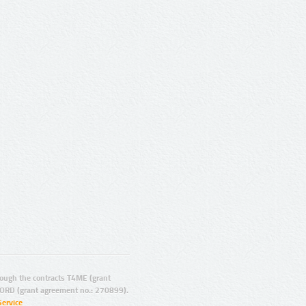
ugh the contracts T4ME (grant
ORD (grant agreement no.: 270899).
Service