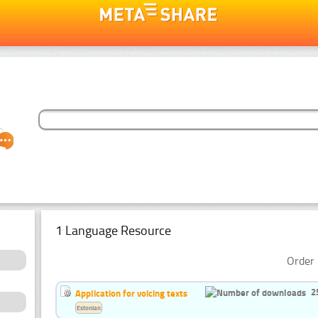
1 Language Resource
Order 
2
Application for voicing texts
Estonian