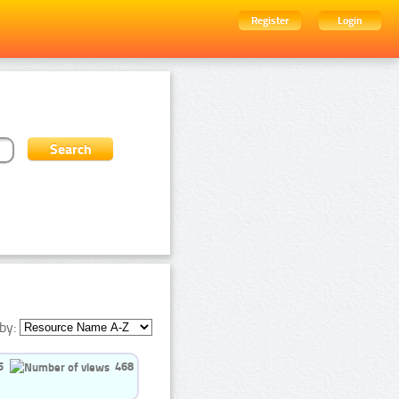
Register
Login
by:
5
468