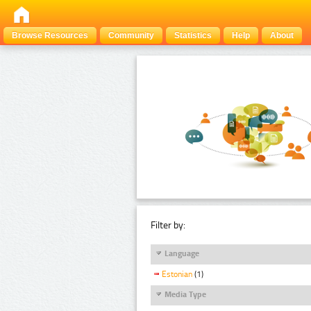
Browse Resources
Community
Statistics
Help
About
Filter by:
Language
Estonian
(1)
Media Type