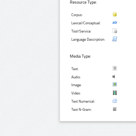
Resource Type:
Corpus:
Lexical/Conceptual:
Tool/Service:
Language Description:
Media Type:
Text:
Audio:
Image:
Video:
Text Numerical:
Text N-Gram: