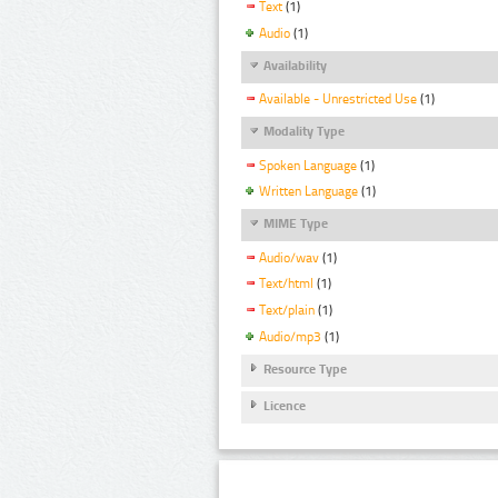
Text
(1)
Audio
(1)
Availability
Available - Unrestricted Use
(1)
Modality Type
Spoken Language
(1)
Written Language
(1)
MIME Type
Audio/wav
(1)
Text/html
(1)
Text/plain
(1)
Audio/mp3
(1)
Resource Type
Licence