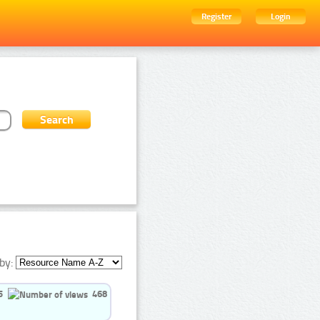
Register
Login
by:
5
468