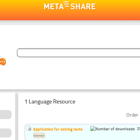
1 Language Resource
Order 
2
Application for voicing texts
Estonian