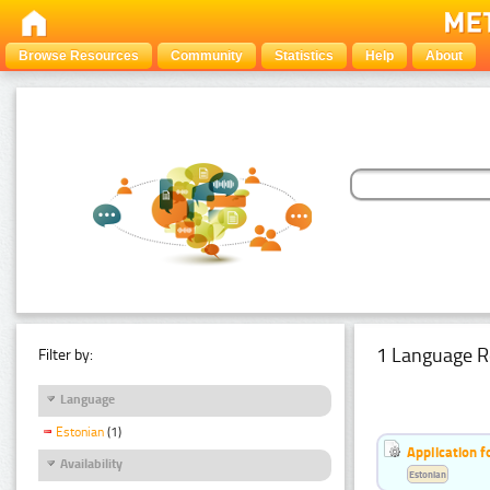
Browse Resources
Community
Statistics
Help
About
1 Language R
Filter by:
Language
Estonian
(1)
Application f
Availability
Estonian