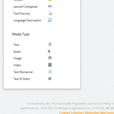
Lexical/Conceptual:
Tool/Service:
Language Description:
Media Type:
Text:
Audio:
Image:
Video:
Text Numerical:
Text N-Gram:
Co-funded by the 7th Framework Programme and the ICT Policy S
agreement no.: 249119), CESAR (grant agreement no.: 271022), META
Creative Commons Attribution-NonCommer