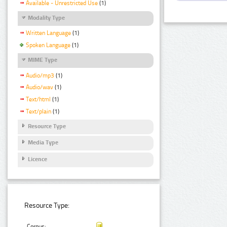
Available - Unrestricted Use
(1)
Modality Type
Written Language
(1)
Spoken Language
(1)
MIME Type
Audio/mp3
(1)
Audio/wav
(1)
Text/html
(1)
Text/plain
(1)
Resource Type
Media Type
Licence
Resource Type:
Corpus: