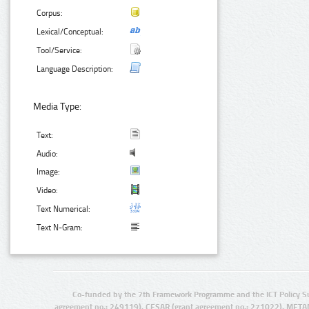
Corpus:
Lexical/Conceptual:
Tool/Service:
Language Description:
Media Type:
Text:
Audio:
Image:
Video:
Text Numerical:
Text N-Gram:
Co-funded by the 7th Framework Programme and the ICT Policy S
agreement no.: 249119), CESAR (grant agreement no.: 271022), META