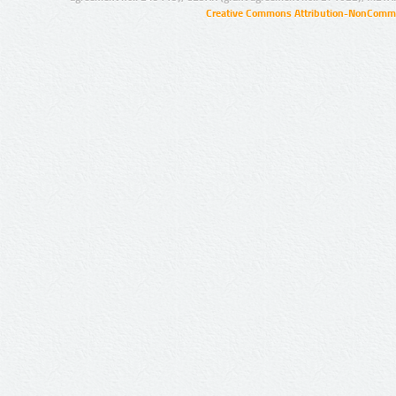
Creative Commons Attribution-NonCommer