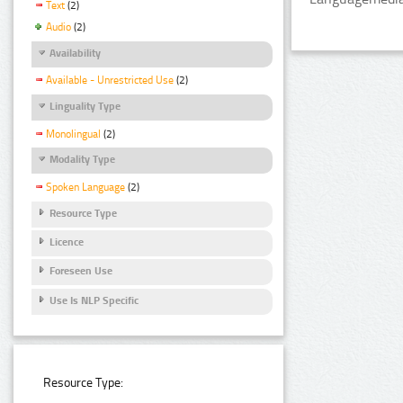
Text
(2)
Audio
(2)
Availability
Available - Unrestricted Use
(2)
Linguality Type
Monolingual
(2)
Modality Type
Spoken Language
(2)
Resource Type
Licence
Foreseen Use
Use Is NLP Specific
Resource Type: