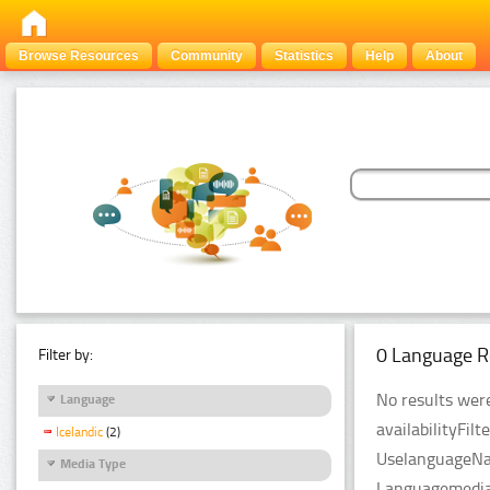
Browse Resources
Community
Statistics
Help
About
0 Language R
Filter by:
No results were
Language
availabilityFil
Icelandic
(2)
UselanguageNam
Media Type
LanguagemediaT