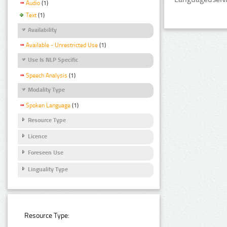
Audio
(1)
Text
(1)
Availability
Available - Unrestricted Use
(1)
Use Is NLP Specific
Speech Analysis
(1)
Modality Type
Spoken Language
(1)
Resource Type
Licence
Foreseen Use
Linguality Type
Resource Type: