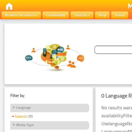
Browse Resources
Community
Statistics
Help
About
0 Language R
Filter by:
No results were
Language
availabilityFil
Icelandic
(1)
UselanguageNam
Media Type
LanguageuseNlp