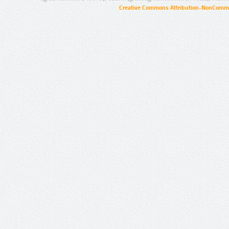
Creative Commons Attribution-NonCommer