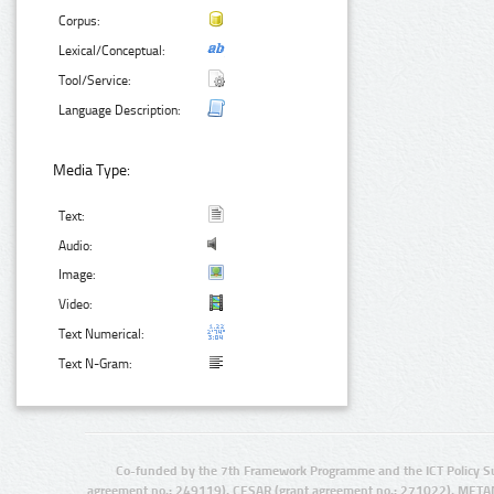
Corpus:
Lexical/Conceptual:
Tool/Service:
Language Description:
Media Type:
Text:
Audio:
Image:
Video:
Text Numerical:
Text N-Gram:
Co-funded by the 7th Framework Programme and the ICT Policy S
agreement no.: 249119), CESAR (grant agreement no.: 271022), META