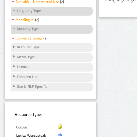
Available - Unrestricted Use
(2)
Linguality Type
Monolingual
(2)
Modality Type
Spoken Language
(2)
Resource Type
Media Type
Licence
Foreseen Use
Use Is NLP Specific
Resource Type:
Corpus:
Lexical/Conceptual: