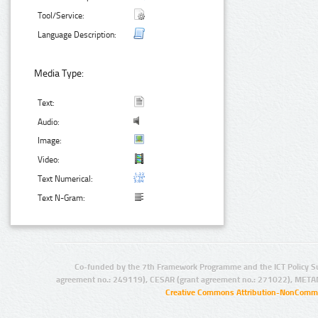
Tool/Service:
Language Description:
Media Type:
Text:
Audio:
Image:
Video:
Text Numerical:
Text N-Gram:
Co-funded by the 7th Framework Programme and the ICT Policy S
agreement no.: 249119), CESAR (grant agreement no.: 271022), META
Creative Commons Attribution-NonCommer