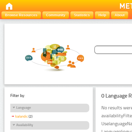
Browse Resources
Community
Statistics
Help
About
0 Language R
Filter by:
No results were
Language
availabilityFil
Icelandic
(2)
UselanguageNam
Availability
Languagelingua