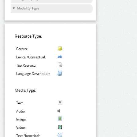
Modality Type
Resource Type:
Corpus:
Lexical/Conceptual:
Tool/Service:
Language Description:
Media Type:
Text:
Audio:
Image:
Video:
Text Numerical: