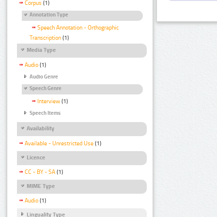
Corpus
(1)
Annotation Type
Speech Annotation - Orthographic
Transcription
(1)
Media Type
Audio
(1)
Audio Genre
Speech Genre
Interview
(1)
Speech Items
Availability
Available - Unrestricted Use
(1)
Licence
CC - BY - SA
(1)
MIME Type
Audio
(1)
Linguality Type