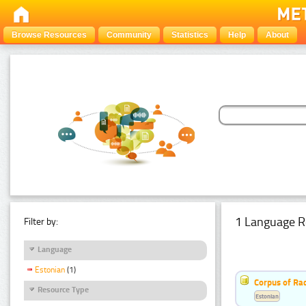
Browse Resources
Community
Statistics
Help
About
1 Language R
Filter by:
Language
Estonian
(1)
Corpus of Rad
Resource Type
Estonian