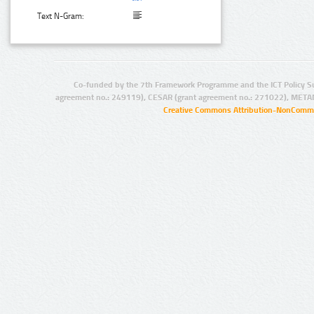
Text N-Gram:
Co-funded by the 7th Framework Programme and the ICT Policy S
agreement no.: 249119), CESAR (grant agreement no.: 271022), META
Creative Commons Attribution-NonCommer