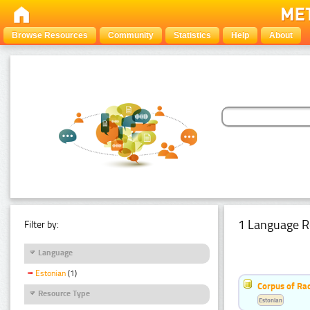
Browse Resources
Community
Statistics
Help
About
1 Language R
Filter by:
Language
Estonian
(1)
Corpus of Rad
Resource Type
Estonian