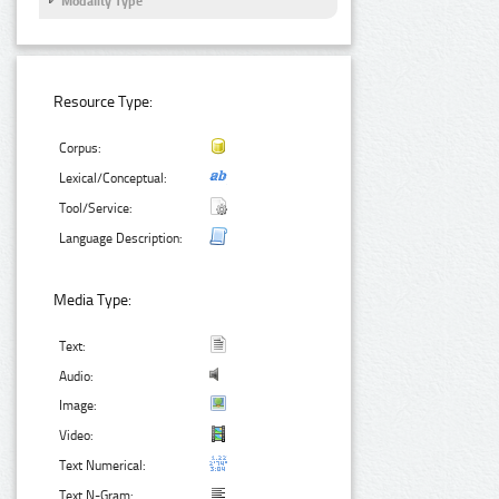
Modality Type
Resource Type:
Corpus:
Lexical/Conceptual:
Tool/Service:
Language Description:
Media Type:
Text:
Audio:
Image:
Video:
Text Numerical:
Text N-Gram: