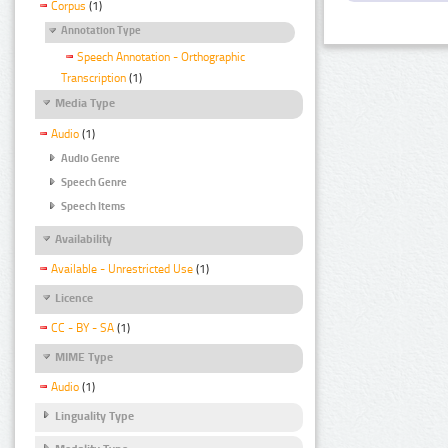
Corpus
(1)
Annotation Type
Speech Annotation - Orthographic
Transcription
(1)
Media Type
Audio
(1)
Audio Genre
Speech Genre
Speech Items
Availability
Available - Unrestricted Use
(1)
Licence
CC - BY - SA
(1)
MIME Type
Audio
(1)
Linguality Type