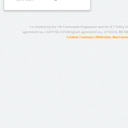
Co-funded by the 7th Framework Programme and the ICT Policy S
agreement no.: 249119), CESAR (grant agreement no.: 271022), META
Creative Commons Attribution-NonCommer