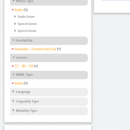
Media Type
Audio
(1)
Audio Genre
Speech Genre
Speech Items
Availability
Available - Unrestricted Use
(1)
Licence
CC - BY - SA
(1)
MIME Type
Audio
(1)
Language
Linguality Type
Modality Type