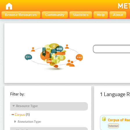
Browse Resources
Community
Statistics
Help
About
1 Language R
Filter by:
Resource Type
Corpus
(1)
Corpus of Rad
Annotation Type
Estonian