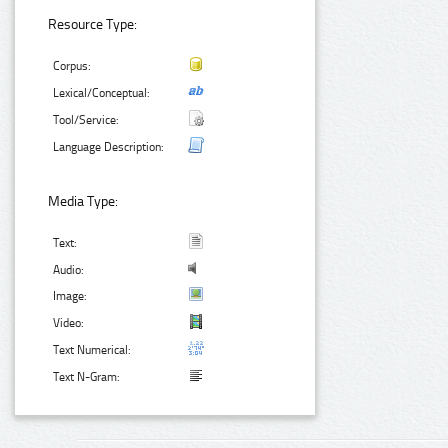
Resource Type:
Corpus:
Lexical/Conceptual:
Tool/Service:
Language Description:
Media Type:
Text:
Audio:
Image:
Video:
Text Numerical:
Text N-Gram: