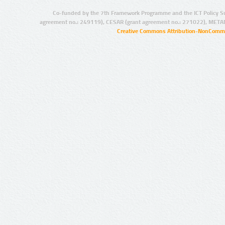
Co-funded by the 7th Framework Programme and the ICT Policy S
agreement no.: 249119), CESAR (grant agreement no.: 271022), META
Creative Commons Attribution-NonCommer