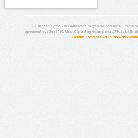
Co-funded by the 7th Framework Programme and the ICT Policy S
agreement no.: 249119), CESAR (grant agreement no.: 271022), META
Creative Commons Attribution-NonCommer