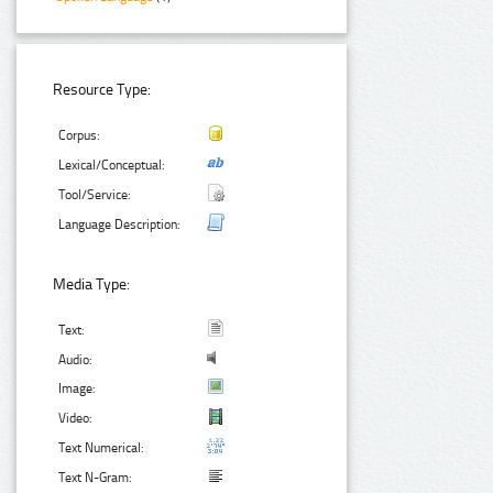
Resource Type:
Corpus:
Lexical/Conceptual:
Tool/Service:
Language Description:
Media Type:
Text:
Audio:
Image:
Video:
Text Numerical:
Text N-Gram: