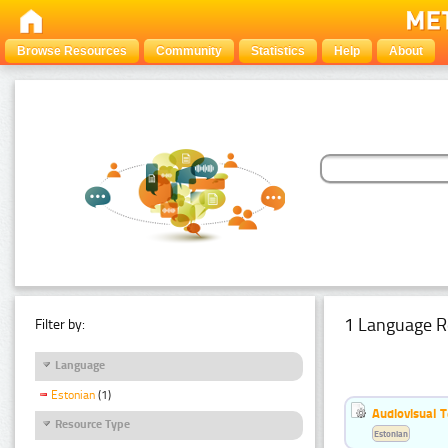
Browse Resources
Community
Statistics
Help
About
1 Language R
Filter by:
Language
Estonian
(1)
Audiovisual T
Resource Type
Estonian