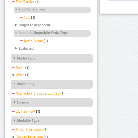
Tool Service
(1)
Tool/Service Type
Tool
(1)
Language Dependent
InputInfo/OutputInfo Media Type
Audio, Video
(1)
Evaluated
Media Type
Audio
(1)
Video
(1)
Availability
Available - Unrestricted Use
(1)
Licence
CC - BY - SA
(1)
Modality Type
Facial Expression
(1)
Spoken Language
(1)