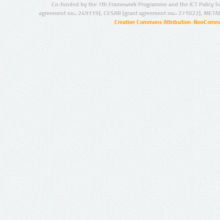
Co-funded by the 7th Framework Programme and the ICT Policy S
agreement no.: 249119), CESAR (grant agreement no.: 271022), META
Creative Commons Attribution-NonCommer