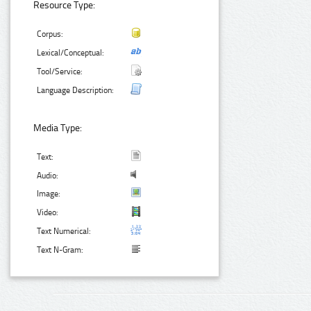
Resource Type:
Corpus:
Lexical/Conceptual:
Tool/Service:
Language Description:
Media Type:
Text:
Audio:
Image:
Video:
Text Numerical:
Text N-Gram: