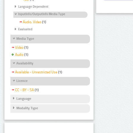
Language Dependent
InputInfo/OutputInfo Media Type
Audio, Video
(1)
Evaluated
Media Type
Video
(1)
Audio
(1)
Availability
Available - Unrestricted Use
(1)
Licence
CC - BY - SA
(1)
Language
Modality Type