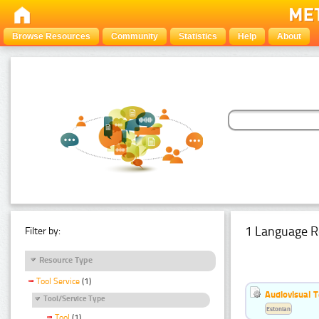
Browse Resources
Community
Statistics
Help
About
1 Language R
Filter by:
Resource Type
Tool Service
(1)
Audiovisual T
Tool/Service Type
Estonian
Tool
(1)