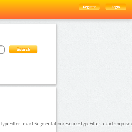
Register
Login
ypeFilter_exact:SegmentationresourceTypeFilter_exact:corpusmed