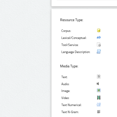
Resource Type:
Corpus:
Lexical/Conceptual:
Tool/Service:
Language Description:
Media Type:
Text:
Audio:
Image:
Video:
Text Numerical:
Text N-Gram: