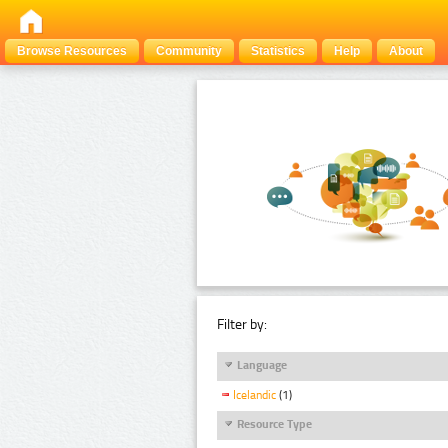
Browse Resources
Community
Statistics
Help
About
Filter by:
Language
Icelandic
(1)
Resource Type