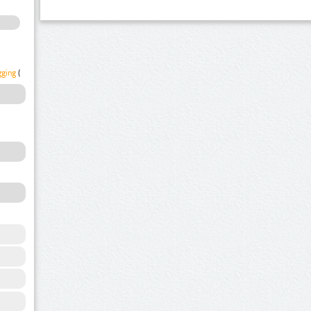
gging
(1)