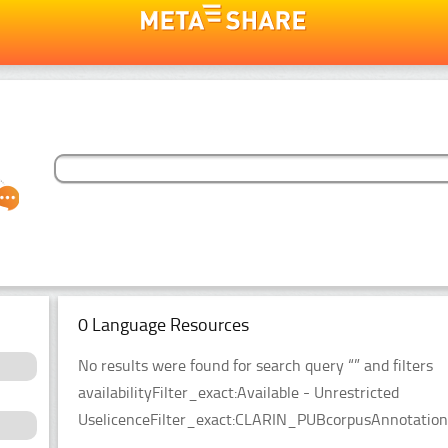
0 Language Resources
No results were found for search query “” and filters
availabilityFilter_exact:Available - Unrestricted
UselicenceFilter_exact:CLARIN_PUBcorpusAnnotationT