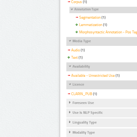
Corpus
(1)
Annotation Type
Segmentation
(1)
Lemmatization
(1)
Morphosyntactic Annotation - Pos Ta
Media Type
Audio
(1)
Text
(1)
Availability
Available - Unrestricted Use
(1)
Licence
CLARIN_PUB
(1)
Foreseen Use
Use Is NLP Specific
Linguality Type
Modality Type