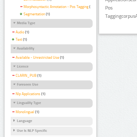
Morphosyntactic Annotation - Pos Tagging
(1)
Pos
Segmentation
(1)
TaggingcorpusA
Media Type
Audio
(1)
Text
(1)
Availability
Available - Unrestricted Use
(1)
Licence
CLARIN_PUB
(1)
Foreseen Use
Nlp Applications
(1)
Linguality Type
Monolingual
(1)
Language
Use Is NLP Specific