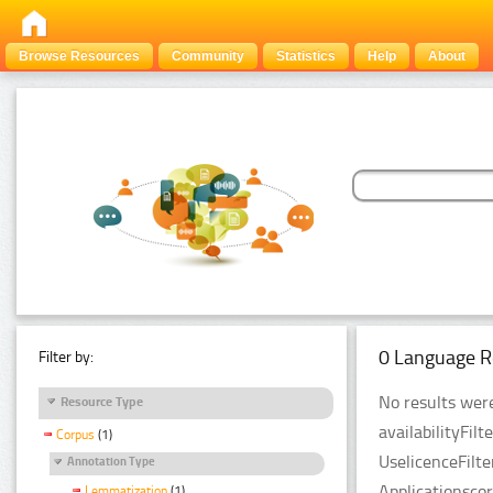
Browse Resources
Community
Statistics
Help
About
0 Language R
Filter by:
No results were
Resource Type
availabilityFil
Corpus
(1)
UselicenceFilt
Annotation Type
Applicationsco
Lemmatization
(1)