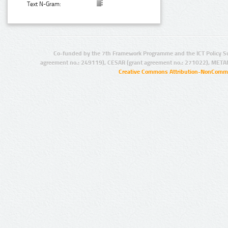
Text N-Gram:
Co-funded by the 7th Framework Programme and the ICT Policy S
agreement no.: 249119), CESAR (grant agreement no.: 271022), META
Creative Commons Attribution-NonCommer