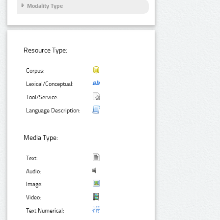
Modality Type
Resource Type:
Corpus:
Lexical/Conceptual:
Tool/Service:
Language Description:
Media Type:
Text:
Audio:
Image:
Video:
Text Numerical: