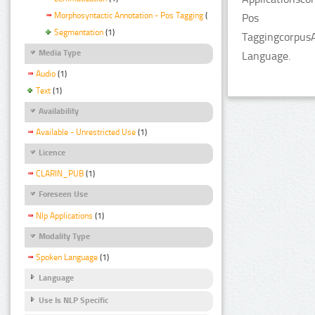
Morphosyntactic Annotation - Pos Tagging
(1)
Pos
Segmentation
(1)
TaggingcorpusA
Media Type
Language.
Audio
(1)
Text
(1)
Availability
Available - Unrestricted Use
(1)
Licence
CLARIN_PUB
(1)
Foreseen Use
Nlp Applications
(1)
Modality Type
Spoken Language
(1)
Language
Use Is NLP Specific