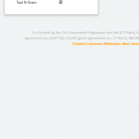
Text N-Gram:
Co-funded by the 7th Framework Programme and the ICT Policy S
agreement no.: 249119), CESAR (grant agreement no.: 271022), META
Creative Commons Attribution-NonCommer