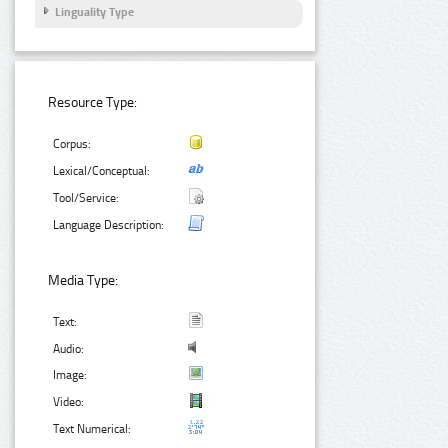
Linguality Type
Resource Type:
Corpus:
Lexical/Conceptual:
Tool/Service:
Language Description:
Media Type:
Text:
Audio:
Image:
Video:
Text Numerical: