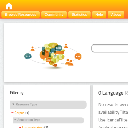
Browse Resources
Community
Statistics
Help
About
0 Language R
Filter by:
No results were
Resource Type
availabilityFil
Corpus
(1)
UselicenceFilt
Annotation Type
Applicationsco
Lemmatization
(1)