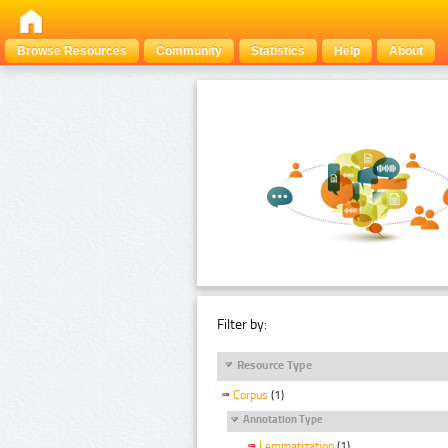
Browse Resources
Community
Statistics
Help
About
Filter by:
Resource Type
Corpus
(1)
Annotation Type
Lemmatization
(1)