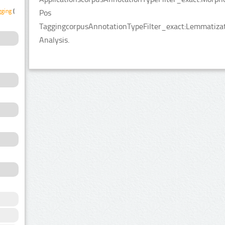
gging
(1)
Pos
TaggingcorpusAnnotationTypeFilter_exact:Lemmatizati
Analysis.