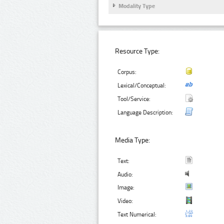
Modality Type
Resource Type:
Corpus:
Lexical/Conceptual:
Tool/Service:
Language Description:
Media Type:
Text:
Audio:
Image:
Video:
Text Numerical: