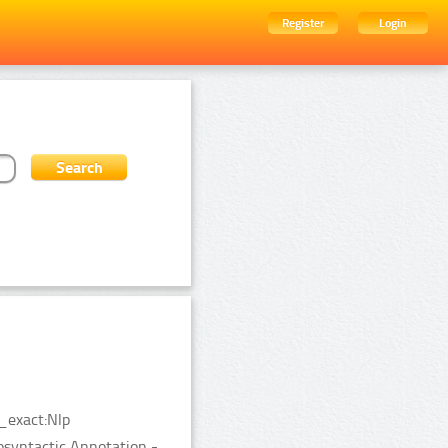
Register
Login
_exact:Nlp
syntactic Annotation -