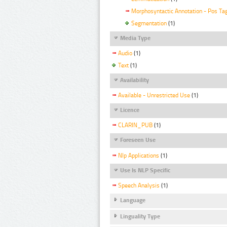
Morphosyntactic Annotation - Pos Ta
Segmentation
(1)
Media Type
Audio
(1)
Text
(1)
Availability
Available - Unrestricted Use
(1)
Licence
CLARIN_PUB
(1)
Foreseen Use
Nlp Applications
(1)
Use Is NLP Specific
Speech Analysis
(1)
Language
Linguality Type