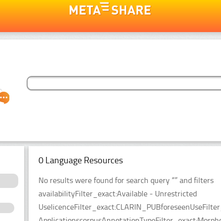
0 Language Resources
No results were found for search query “” and filters
availabilityFilter_exact:Available - Unrestricted
UselicenceFilter_exact:CLARIN_PUBforeseenUseFilter
ApplicationscorpusAnnotationTypeFilter_exact:Morpho