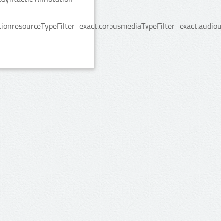
onresourceTypeFilter_exact:corpusmediaTypeFilter_exact:audiou