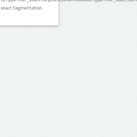
_exact:Segmentation.