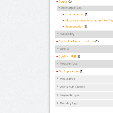
Corpus
(2)
Annotation Type
Lemmatization
(2)
Morphosyntactic Annotation - Pos Ta
Segmentation
(2)
Availability
Available - Unrestricted Use
(2)
Licence
CLARIN_PUB
(2)
Foreseen Use
Nlp Applications
(2)
Media Type
Use Is NLP Specific
Linguality Type
Modality Type