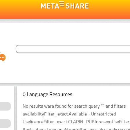
0 Language Resources
No results were found for search query “” and filters
availabilityFilter_exact:Available - Unrestricted
UselicenceFilter_exact:CLARIN_PUBforeseenUseFilter
ApplicationslanguageNameFilter_exact:Icelandicreso