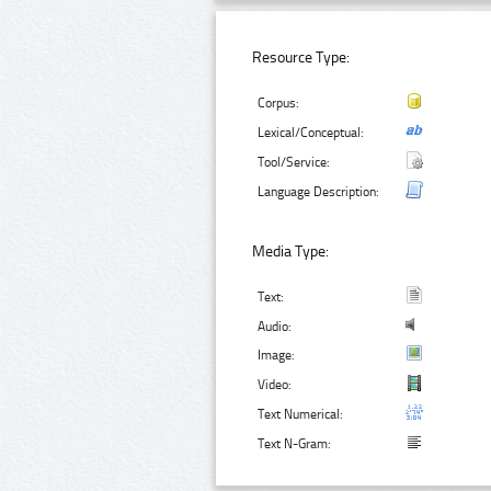
Resource Type:
Corpus:
Lexical/Conceptual:
Tool/Service:
Language Description:
Media Type:
Text:
Audio:
Image:
Video:
Text Numerical:
Text N-Gram: