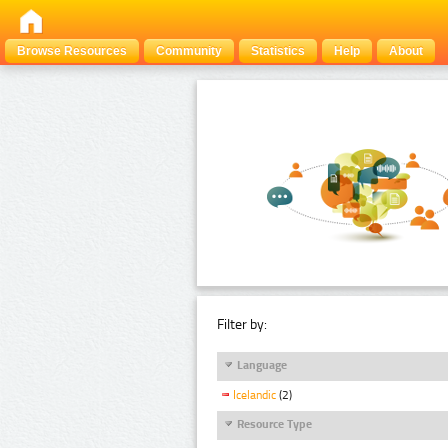
Browse Resources
Community
Statistics
Help
About
Filter by:
Language
Icelandic
(2)
Resource Type