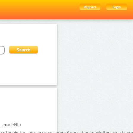
Register
Login
_exact:Nlp
urceTypeFilter_exact:corpuscorpusAnnotationTypeFilter_exact:Le