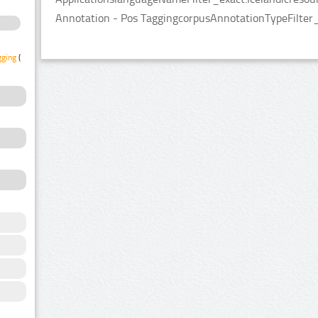
Annotation - Pos TaggingcorpusAnnotationTypeFilter
gging
(2)