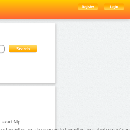
Register
Login
_exact:Nlp
rceTypeFilter_exact:corpusmediaTypeFilter_exact:textcorpusAnn