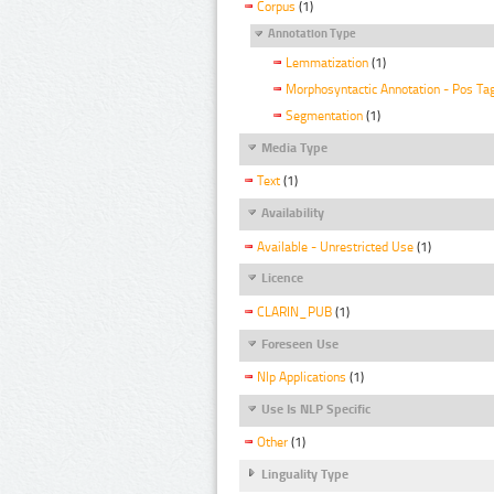
Corpus
(1)
Annotation Type
Lemmatization
(1)
Morphosyntactic Annotation - Pos Ta
Segmentation
(1)
Media Type
Text
(1)
Availability
Available - Unrestricted Use
(1)
Licence
CLARIN_PUB
(1)
Foreseen Use
Nlp Applications
(1)
Use Is NLP Specific
Other
(1)
Linguality Type