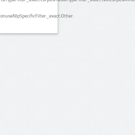
nuseNlpSpecificFilter_exact:Other.