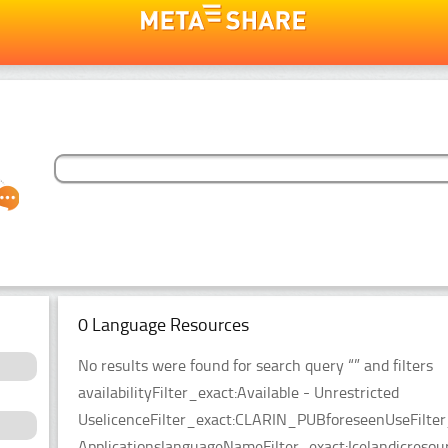
0 Language Resources
No results were found for search query “” and filters
availabilityFilter_exact:Available - Unrestricted
UselicenceFilter_exact:CLARIN_PUBforeseenUseFilter
ApplicationslanguageNameFilter_exact:Icelandicresou