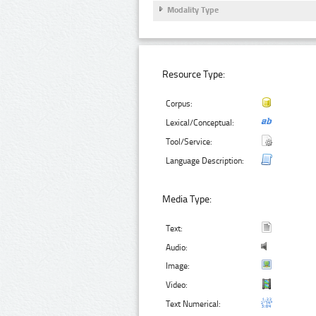
Modality Type
Resource Type:
Corpus:
Lexical/Conceptual:
Tool/Service:
Language Description:
Media Type:
Text:
Audio:
Image:
Video:
Text Numerical: