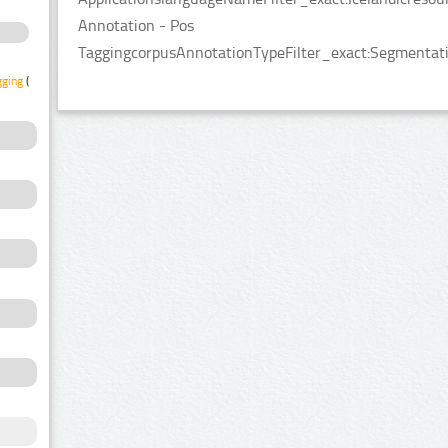
Annotation - Pos
TaggingcorpusAnnotationTypeFilter_exact:Segmentatio
gging
(1)