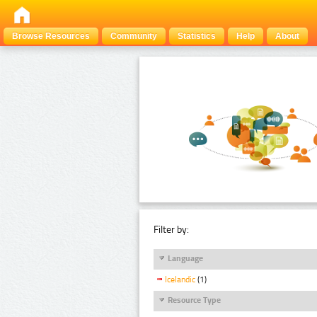
Browse Resources
Community
Statistics
Help
About
Filter by:
Language
Icelandic
(1)
Resource Type