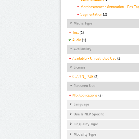
Morphosyntactic Annotation - Pos Ta
Segmentation
(2)
Media Type
Text
(2)
Audio
(1)
Availability
Available - Unrestricted Use
(2)
Licence
CLARIN_PUB
(2)
Foreseen Use
Nlp Applications
(2)
Language
Use Is NLP Specific
Linguality Type
Modality Type