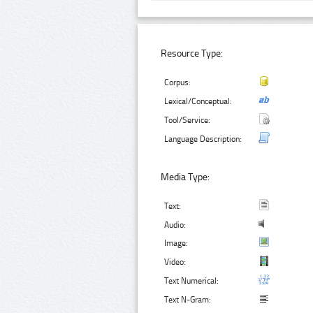
Resource Type:
Corpus:
Lexical/Conceptual:
Tool/Service:
Language Description:
Media Type:
Text:
Audio:
Image:
Video:
Text Numerical:
Text N-Gram: