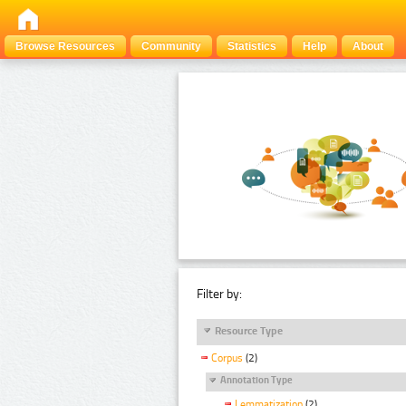
Browse Resources
Community
Statistics
Help
About
Filter by:
Resource Type
Corpus
(2)
Annotation Type
Lemmatization
(2)