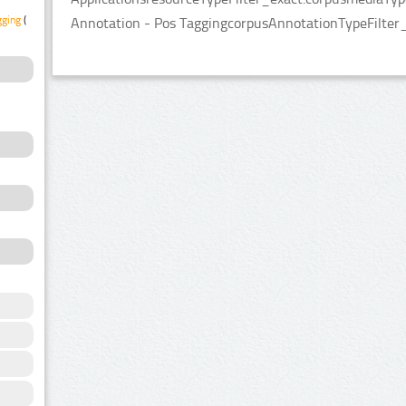
gging
(2)
Annotation - Pos TaggingcorpusAnnotationTypeFilter