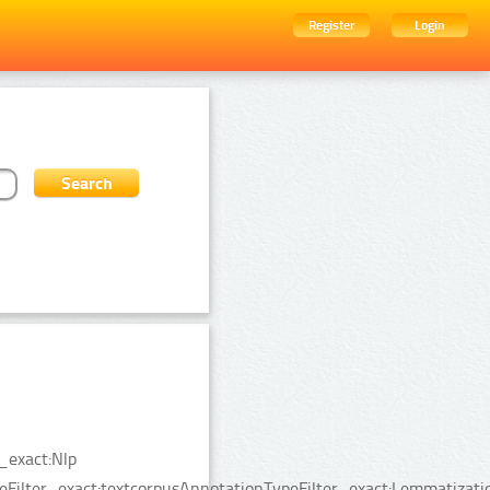
Register
Login
_exact:Nlp
peFilter_exact:textcorpusAnnotationTypeFilter_exact:Lemmatizat