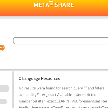
0 Language Resources
No results were found for search query “” and filters
availabilityFilter_exact:Available - Unrestricted
UselicenceFilter_exact:CLARIN_PUBforeseenUseFilter
ApplicationsresourceTypeFilter_exact:corpusmediaTy