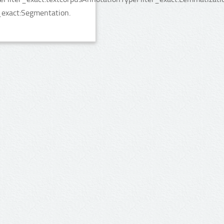
_exact:Segmentation.