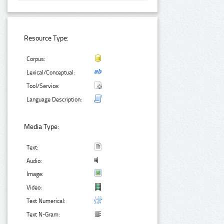
Resource Type:
Corpus:
Lexical/Conceptual:
Tool/Service:
Language Description:
Media Type:
Text:
Audio:
Image:
Video:
Text Numerical:
Text N-Gram: