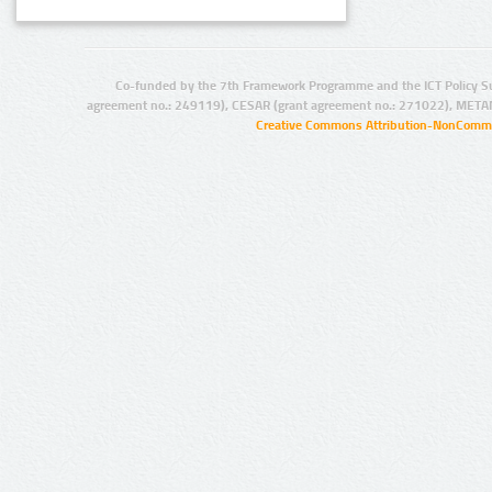
Co-funded by the 7th Framework Programme and the ICT Policy S
agreement no.: 249119), CESAR (grant agreement no.: 271022), META
Creative Commons Attribution-NonCommer