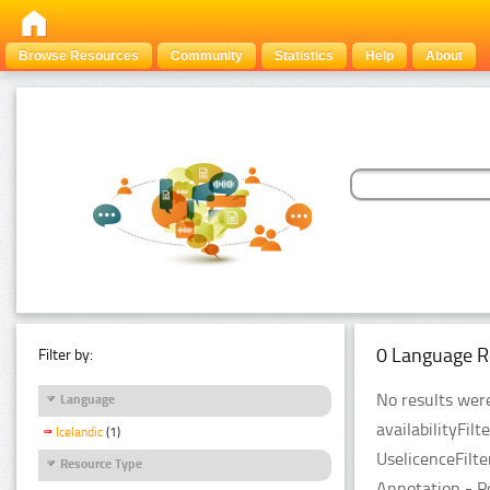
Browse Resources
Community
Statistics
Help
About
0 Language R
Filter by:
No results were
Language
availabilityFil
Icelandic
(1)
UselicenceFilt
Resource Type
Annotation - P