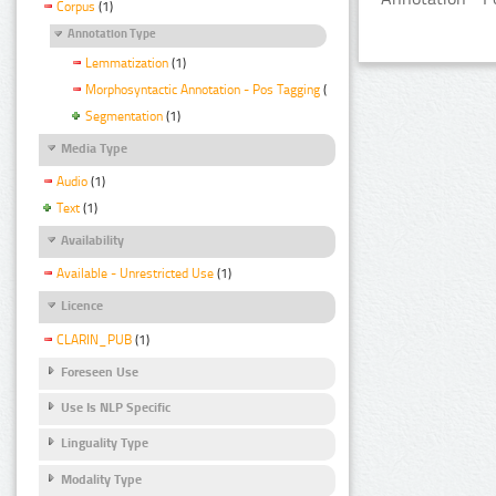
Corpus
(1)
Annotation Type
Lemmatization
(1)
Morphosyntactic Annotation - Pos Tagging
(1)
Segmentation
(1)
Media Type
Audio
(1)
Text
(1)
Availability
Available - Unrestricted Use
(1)
Licence
CLARIN_PUB
(1)
Foreseen Use
Use Is NLP Specific
Linguality Type
Modality Type