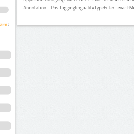
Annotation - Pos TagginglingualityTypeFilter_exact:M
gging
(1)