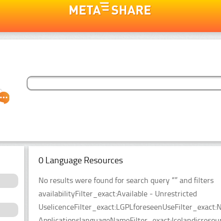
0 Language Resources
No results were found for search query “” and filters
availabilityFilter_exact:Available - Unrestricted
UselicenceFilter_exact:LGPLforeseenUseFilter_exact:N
ApplicationslanguageNameFilter_exact:Icelandicreso