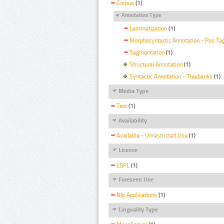
Corpus
(1)
Annotation Type
Lemmatization
(1)
Morphosyntactic Annotation - Pos Ta
Segmentation
(1)
Structural Annotation
(1)
Syntactic Annotation - Treebanks
(1)
Media Type
Text
(1)
Availability
Available - Unrestricted Use
(1)
Licence
LGPL
(1)
Foreseen Use
Nlp Applications
(1)
Linguality Type