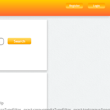
Register
Login
lp
urceTypeFilter_exact:corpusmediaTypeFilter_exact:textcorpusAnn