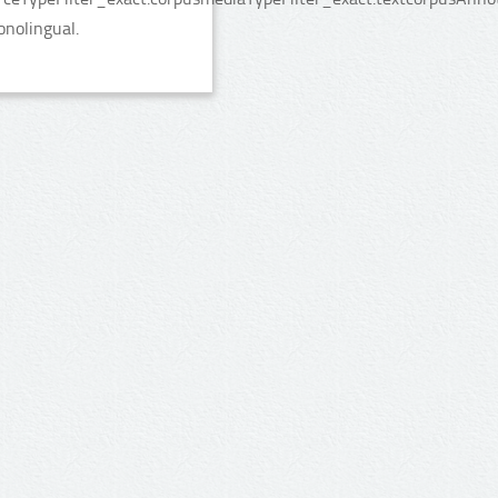
onolingual.