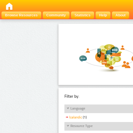
Browse Resources
Community
Statistics
Help
About
Filter by:
Language
Icelandic
(1)
Resource Type