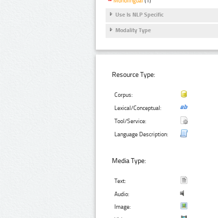
Monolingual
(1)
Use Is NLP Specific
Modality Type
Resource Type:
Corpus:
Lexical/Conceptual:
Tool/Service:
Language Description:
Media Type:
Text:
Audio:
Image: